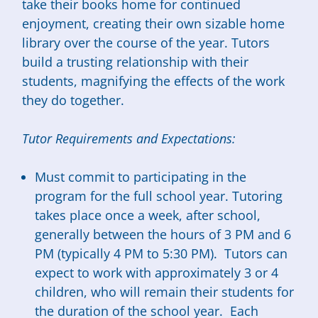
take their books home for continued
enjoyment, creating their own sizable home
library over the course of the year. Tutors
build a trusting relationship with their
students, magnifying the effects of the work
they do together.
Tutor Requirements and Expectations:
Must commit to participating in the
program for the full school year. Tutoring
takes place once a week, after school,
generally between the hours of 3 PM and 6
PM (typically 4 PM to 5:30 PM). Tutors can
expect to work with approximately 3 or 4
children, who will remain their students for
the duration of the school year. Each