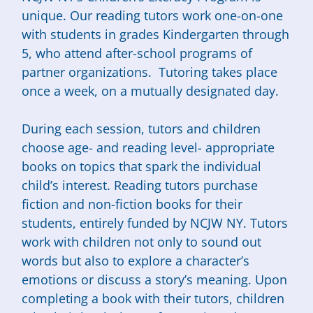
unique. Our reading tutors work one-on-one
with students in grades Kindergarten through
5, who attend after-school programs of
partner organizations. Tutoring takes place
once a week, on a mutually designated day.
During each session, tutors and children
choose age- and reading level- appropriate
books on topics that spark the individual
child’s interest. Reading tutors purchase
fiction and non-fiction books for their
students, entirely funded by NCJW NY. Tutors
work with children not only to sound out
words but also to explore a character’s
emotions or discuss a story’s meaning. Upon
completing a book with their tutors, children