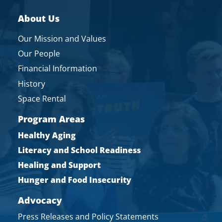
About Us
Our Mission and Values
Our People
Financial Information
History
Space Rental
Program Areas
Healthy Aging
Literacy and School Readiness
Healing and Support
Hunger and Food Insecurity
Advocacy
Press Releases and Policy Statements