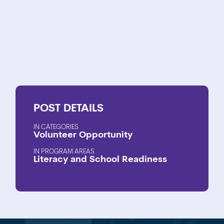
POST
DETAILS
CATEGORIES
Volunteer Opportunity
PROGRAM AREAS
Literacy and School Readiness