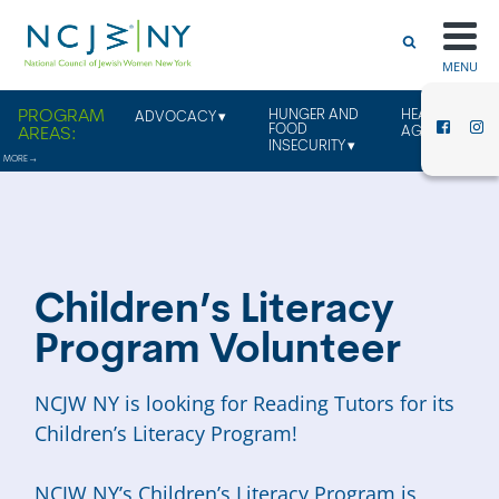
MENU
HUNGER AND
HEALTHY
ADVOCACY
FOOD
AGING
INSECURITY
Children’s Literacy
Program Volunteer
NCJW NY is looking for Reading Tutors for its
Children’s Literacy Program!
NCJW NY’s Children’s Literacy Program is