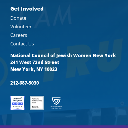
Get Involved
Donate
Volunteer
Careers
Contact Us
National Council of Jewish Women New York
241 West 72nd Street
New York, NY 10023
212-687-5030