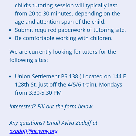
child’s tutoring session will typically last
from 20 to 30 minutes, depending on the
age and attention span of the child.
Submit required paperwork of tutoring site.
Be comfortable working with children.
We are currently looking for tutors for the
following sites:
Union Settlement PS 138 ( Located on 144 E
128th St, just off the 4/5/6 train). Mondays
from 3:30-5:30 PM
Interested? Fill out the form below.
Any questions? Email Aviva Zadoff at
azadoff@ncjwny.org