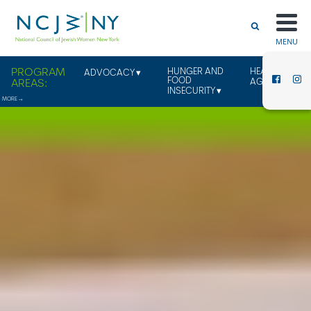
MENU
HUNGER AND
HEALTHY
ADVOCACY
FOOD
AGING
INSECURITY