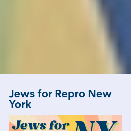
Jews for Repro New
York