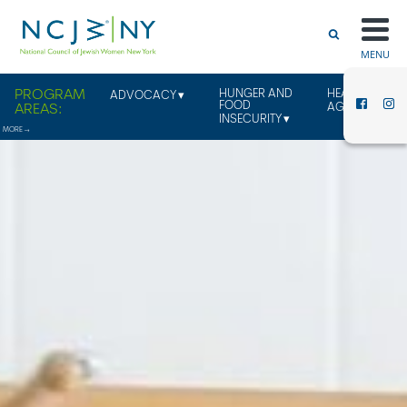
MENU
HUNGER AND
HEALTHY
ADVOCACY
FOOD
AGING
INSECURITY