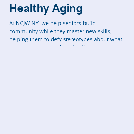
Healthy Aging
At NCJW NY, we help seniors build
community while they master new skills,
helping them to defy stereotypes about what
it means to grow old, and to live
independently at home, where they most
want to be.
Even for those with means, growing old in
this city isn’t easy. For those living on low or
fixed incomes, it can be especially
challenging. We offer scholarships and
subsidies for all senior programming, so cost
is never a barrier for anyone to participate.