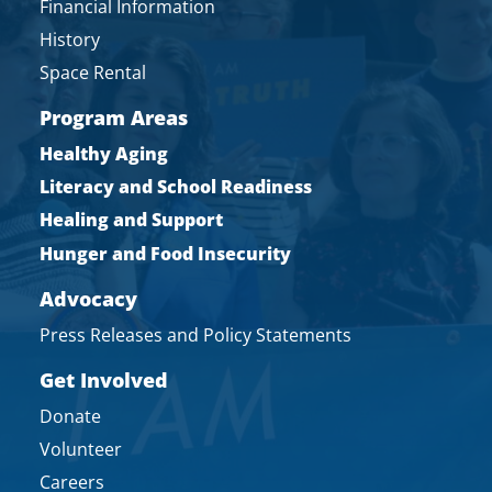
Financial Information
History
Space Rental
Program Areas
Healthy Aging
Literacy and School Readiness
Healing and Support
Hunger and Food Insecurity
Advocacy
Press Releases and Policy Statements
Get Involved
Donate
Volunteer
Careers