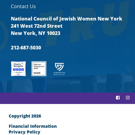
Contact Us
National Council of Jewish Women New York
241 West 72nd Street
New York, NY 10023
212-687-5030
Copyright 2026
Financial Information
Privacy Policy