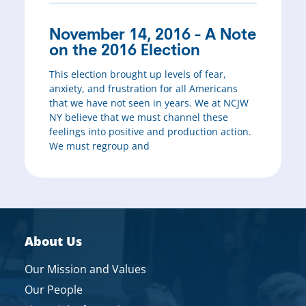
November 14, 2016 - A Note
on the 2016 Election
This election brought up levels of fear,
anxiety, and frustration for all Americans
that we have not seen in years. We at NCJW
NY believe that we must channel these
feelings into positive and production action.
We must regroup and
About Us
Our Mission and Values
Our People