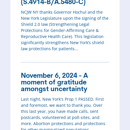
(S.4914-B/A.5480-C)
NCJW NY thanks Governor Hochul and the
New York Legislature upon the signing of the
Shield 2.0 law (Strengthening Legal
Protections for Gender-Affirming Care &
Reproductive Health Care). This legislation
significantly strengthens New York’s shield
law protections for patients...
November 6, 2024 - A
moment of gratitude
amongst uncertainty
Last night, New York's Prop 1 PASSED. First
and foremost, we want to thank you. Over
this last year, you have made calls, sent
postcards, volunteered at poll-sites, and
more. Abortion protections and protections
for other marginalized populations...