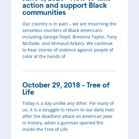
action and support Black
communities
Our country is in pain – we are mourning the
senseless murders of Black Americans
including George Floyd, Breonna Taylor, Tony
McDade, and Ahmaud Arbery. We continue
to hear stories of violence against people of
color at the hands of
October 29, 2018 - Tree of
Life
Today is a day unlike any other. For many of
us, it is a struggle to return to our daily lives
after the deadliest attack on American Jews
in history, when a gunman opened fire
inside the Tree of Life