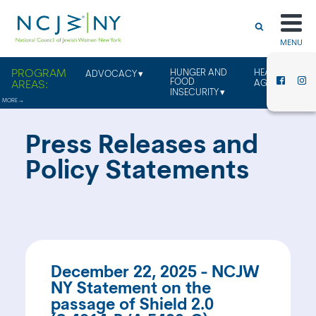
MENU
HUNGER AND
HEALTHY
ADVOCACY
FOOD
AGING
INSECURITY
Press Releases and
Policy Statements
December 22, 2025 - NCJW
NY Statement on the
passage of Shield 2.0