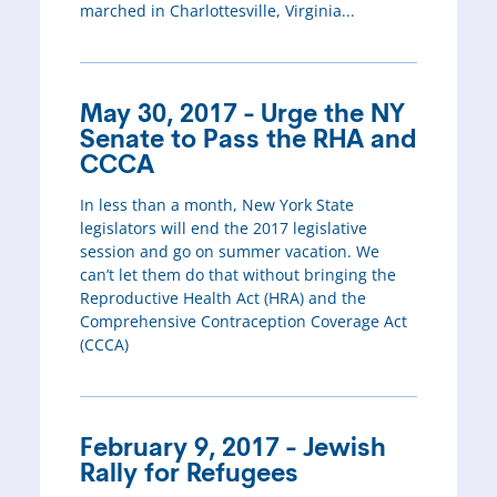
marched in Charlottesville, Virginia...
May 30, 2017 - Urge the NY
Senate to Pass the RHA and
CCCA
In less than a month, New York State
legislators will end the 2017 legislative
session and go on summer vacation. We
can’t let them do that without bringing the
Reproductive Health Act (HRA) and the
Comprehensive Contraception Coverage Act
(CCCA)
February 9, 2017 - Jewish
Rally for Refugees