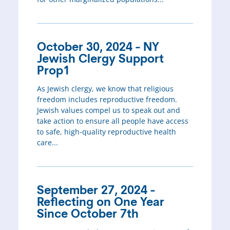
October 30, 2024 - NY
Jewish Clergy Support
Prop1
As Jewish clergy, we know that religious
freedom includes reproductive freedom.
Jewish values compel us to speak out and
take action to ensure all people have access
to safe, high-quality reproductive health
care...
September 27, 2024 -
Reflecting on One Year
Since October 7th