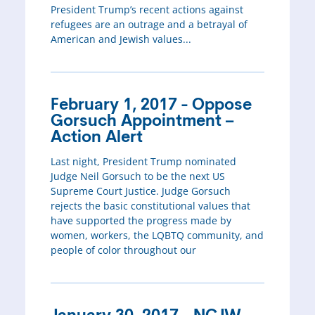
President Trump’s recent actions against
refugees are an outrage and a betrayal of
American and Jewish values...
February 1, 2017 - Oppose
Gorsuch Appointment –
Action Alert
Last night, President Trump nominated
Judge Neil Gorsuch to be the next US
Supreme Court Justice. Judge Gorsuch
rejects the basic constitutional values that
have supported the progress made by
women, workers, the LQBTQ community, and
people of color throughout our