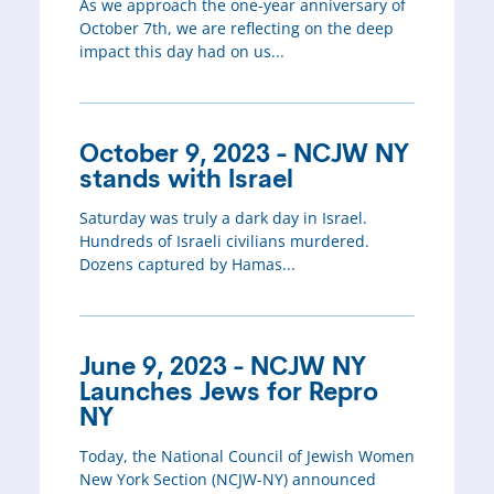
As we approach the one-year anniversary of
October 7th, we are reflecting on the deep
impact this day had on us...
October 9, 2023 - NCJW NY
stands with Israel
Saturday was truly a dark day in Israel.
Hundreds of Israeli civilians murdered.
Dozens captured by Hamas...
June 9, 2023 - NCJW NY
Launches Jews for Repro
NY
Today, the National Council of Jewish Women
New York Section (NCJW-NY) announced