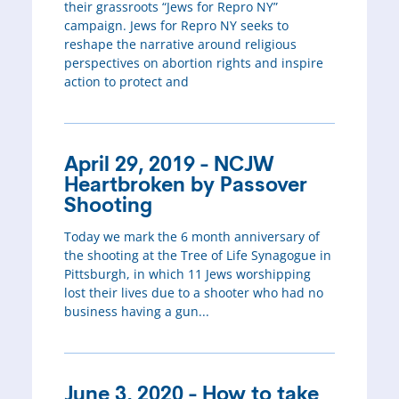
their grassroots “Jews for Repro NY”
campaign. Jews for Repro NY seeks to
reshape the narrative around religious
perspectives on abortion rights and inspire
action to protect and
April 29, 2019 - NCJW
Heartbroken by Passover
Shooting
Today we mark the 6 month anniversary of
the shooting at the Tree of Life Synagogue in
Pittsburgh, in which 11 Jews worshipping
lost their lives due to a shooter who had no
business having a gun...
June 3, 2020 - How to take