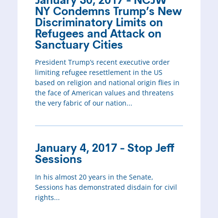
January 30, 2017 - NCJW
NY Condemns Trump’s New
Discriminatory Limits on
Refugees and Attack on
Sanctuary Cities
President Trump’s recent executive order
limiting refugee resettlement in the US
based on religion and national origin flies in
the face of American values and threatens
the very fabric of our nation...
January 4, 2017 - Stop Jeff
Sessions
In his almost 20 years in the Senate,
Sessions has demonstrated disdain for civil
rights...