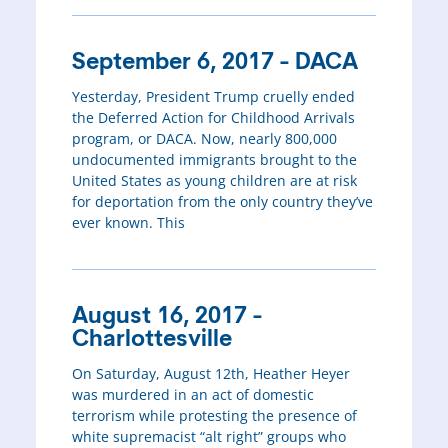
September 6, 2017 - DACA
Yesterday, President Trump cruelly ended
the Deferred Action for Childhood Arrivals
program, or DACA. Now, nearly 800,000
undocumented immigrants brought to the
United States as young children are at risk
for deportation from the only country they’ve
ever known. This
August 16, 2017 -
Charlottesville
On Saturday, August 12th, Heather Heyer
was murdered in an act of domestic
terrorism while protesting the presence of
white supremacist “alt right” groups who