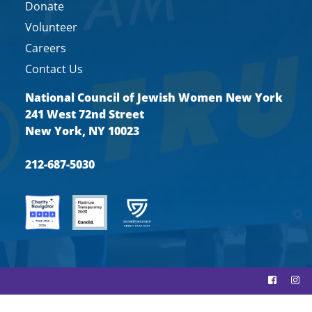
Donate
Volunteer
Careers
Contact Us
National Council of Jewish Women New York
241 West 72nd Street
New York, NY 10023
212-687-5030