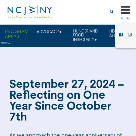
MENU
HUNGER AND
HEALTHY
ADVOCACY
FOOD
AGING
INSECURITY
September 27, 2024 –
Reflecting on One
Year Since October
7th
As we approach the one-year anniversary of