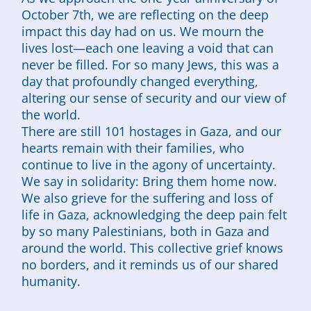
October 7th, we are reflecting on the deep
impact this day had on us. We mourn the
lives lost—each one leaving a void that can
never be filled. For so many Jews, this was a
day that profoundly changed everything,
altering our sense of security and our view of
the world.
There are still 101 hostages in Gaza, and our
hearts remain with their families, who
continue to live in the agony of uncertainty.
We say in solidarity: Bring them home now.
We also grieve for the suffering and loss of
life in Gaza, acknowledging the deep pain felt
by so many Palestinians, both in Gaza and
around the world. This collective grief knows
no borders, and it reminds us of our shared
humanity.