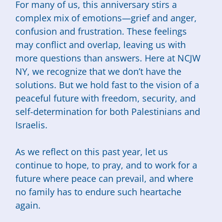
For many of us, this anniversary stirs a
complex mix of emotions—grief and anger,
confusion and frustration. These feelings
may conflict and overlap, leaving us with
more questions than answers. Here at NCJW
NY, we recognize that we don’t have the
solutions. But we hold fast to the vision of a
peaceful future with freedom, security, and
self-determination for both Palestinians and
Israelis.
As we reflect on this past year, let us
continue to hope, to pray, and to work for a
future where peace can prevail, and where
no family has to endure such heartache
again.