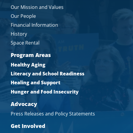
Our Mission and Values
Our People
Financial Information
History
Space Rental
Program Areas
Healthy Aging
Literacy and School Readiness
Healing and Support
Hunger and Food Insecurity
Advocacy
Press Releases and Policy Statements
Get Involved