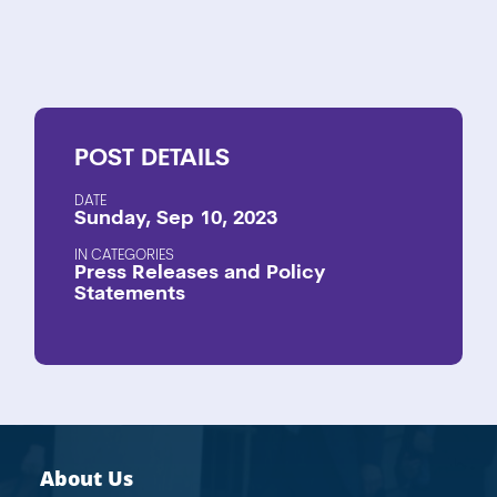
POST
DETAILS
DATE
Sunday, Sep 10, 2023
CATEGORIES
Press Releases and Policy
Statements
About Us