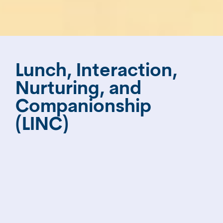
Lunch, Interaction,
Nurturing, and
Companionship
(LINC)
The Helen Bloom LINC program (Lunch,
Interaction, Nurturing and Companionship)
serves elders experiencing memory loss and
dementia, together with their caregivers –
both home health aides and family
caregivers. Participants gather in a sunny