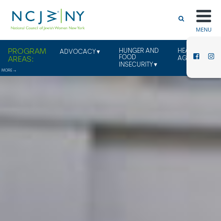
MENU
HUNGER AND
HEALTHY
ADVOCACY
FOOD
AGING
INSECURITY