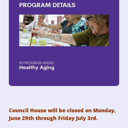
PROGRAM
DETAILS
PROGRAM AREAS
Healthy Aging
Council House will be closed on Monday,
June 29th through Friday July 3rd.