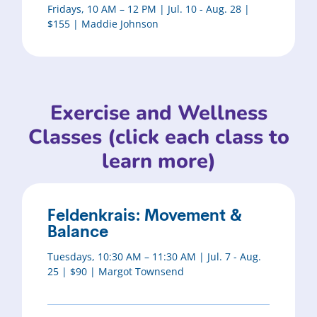
Fridays, 10 AM – 12 PM | Jul. 10 - Aug. 28 |
$155 | Maddie Johnson
Exercise and Wellness
Classes (click each class to
learn more)
Feldenkrais: Movement &
Balance
Tuesdays, 10:30 AM – 11:30 AM | Jul. 7 - Aug.
25 | $90 | Margot Townsend