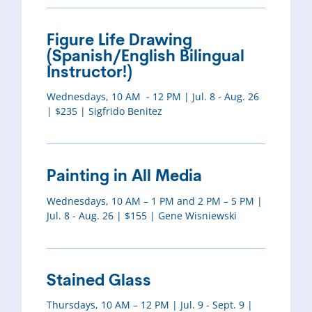
Figure Life Drawing
(Spanish/English Bilingual
Instructor!)
Wednesdays, 10 AM - 12 PM | Jul. 8 - Aug. 26
| $235 | Sigfrido Benitez
Painting in All Media
Wednesdays, 10 AM – 1 PM and 2 PM – 5 PM |
Jul. 8 - Aug. 26 | $155 | Gene Wisniewski
Stained Glass
Thursdays, 10 AM – 12 PM | Jul. 9 - Sept. 9 |