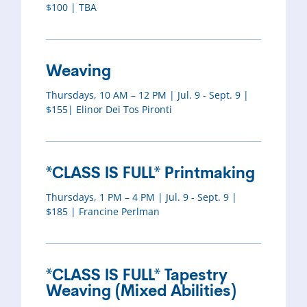
$100 | TBA
Weaving
Thursdays, 10 AM – 12 PM | Jul. 9 - Sept. 9 |
$155| Elinor Dei Tos Pironti
*CLASS IS FULL* Printmaking
Thursdays, 1 PM – 4 PM | Jul. 9 - Sept. 9 |
$185 | Francine Perlman
*CLASS IS FULL* Tapestry
Weaving (Mixed Abilities)