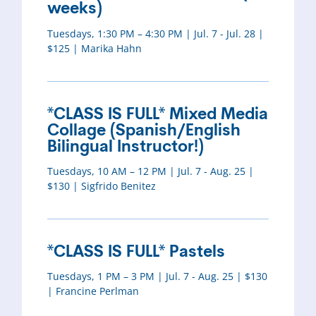
weeks)
Tuesdays, 1:30 PM – 4:30 PM | Jul. 7 - Jul. 28 |
$125 | Marika Hahn
*CLASS IS FULL* Mixed Media
Collage (Spanish/English
Bilingual Instructor!)
Tuesdays, 10 AM – 12 PM | Jul. 7 - Aug. 25 |
$130 | Sigfrido Benitez
*CLASS IS FULL* Pastels
Tuesdays, 1 PM – 3 PM | Jul. 7 - Aug. 25 | $130
| Francine Perlman