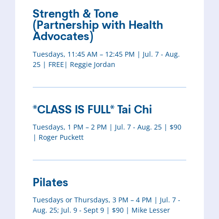
Strength & Tone
(Partnership with Health
Advocates)
Tuesdays, 11:45 AM – 12:45 PM | Jul. 7 - Aug.
25 | FREE| Reggie Jordan
*CLASS IS FULL* Tai Chi
Tuesdays, 1 PM – 2 PM | Jul. 7 - Aug. 25 | $90
| Roger Puckett
Pilates
Tuesdays or Thursdays, 3 PM – 4 PM | Jul. 7 -
Aug. 25; Jul. 9 - Sept 9 | $90 | Mike Lesser