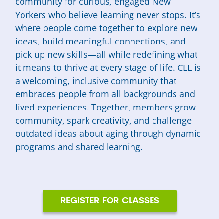
community for curious, engaged New
Yorkers who believe learning never stops. It’s
where people come together to explore new
ideas, build meaningful connections, and
pick up new skills—all while redefining what
it means to thrive at every stage of life. CLL is
a welcoming, inclusive community that
embraces people from all backgrounds and
lived experiences. Together, members grow
community, spark creativity, and challenge
outdated ideas about aging through dynamic
programs and shared learning.
REGISTER FOR CLASSES