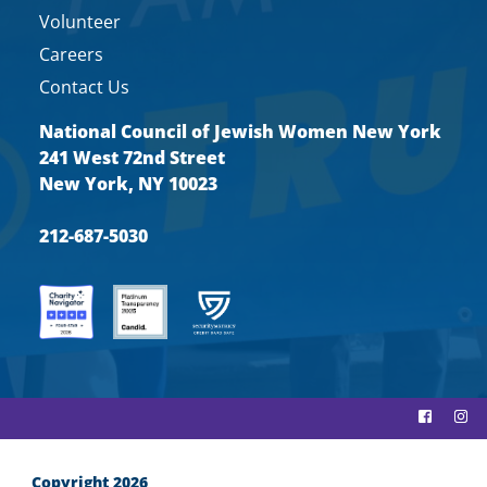
Volunteer
Careers
Contact Us
National Council of Jewish Women New York
241 West 72nd Street
New York, NY 10023
212-687-5030
Copyright 2026