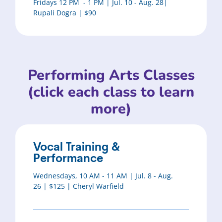
Fridays 12 PM - 1 PM | Jul. 10 - Aug. 28|
Rupali Dogra | $90
Performing Arts Classes
(click each class to learn
more)
Vocal Training &
Performance
Wednesdays, 10 AM - 11 AM | Jul. 8 - Aug.
26 | $125 | Cheryl Warfield