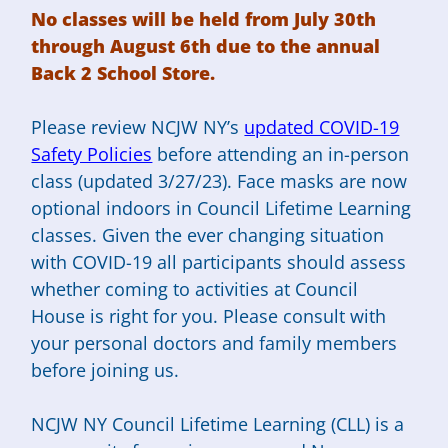
No classes will be held from July 30th
through August 6th due to the annual
Back 2 School Store.
Please review NCJW NY’s
updated COVID-19
Safety Policies
before attending an in-person
class (updated 3/27/23). Face masks are now
optional indoors in Council Lifetime Learning
classes. Given the ever changing situation
with COVID-19 all participants should assess
whether coming to activities at Council
House is right for you. Please consult with
your personal doctors and family members
before joining us.
NCJW NY Council Lifetime Learning (CLL) is a