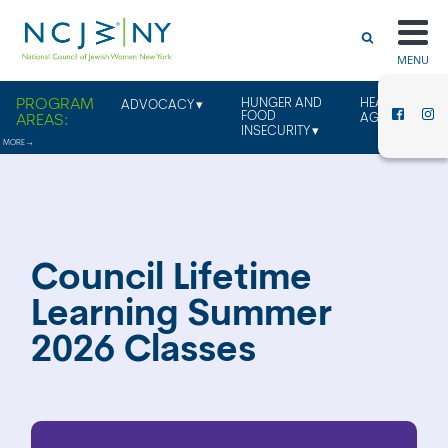
MENU
HUNGER AND
HEALTHY
ADVOCACY
FOOD
AGING
INSECURITY
Council Lifetime
Learning Summer
2026 Classes