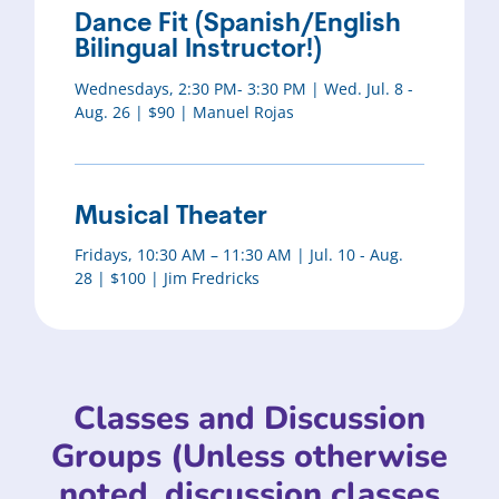
Dance Fit (Spanish/English
Bilingual Instructor!)
Wednesdays, 2:30 PM- 3:30 PM | Wed. Jul. 8 -
Aug. 26 | $90 | Manuel Rojas
Musical Theater
Fridays, 10:30 AM – 11:30 AM | Jul. 10 - Aug.
28 | $100 | Jim Fredricks
Classes and Discussion
Groups (Unless otherwise
noted, discussion classes