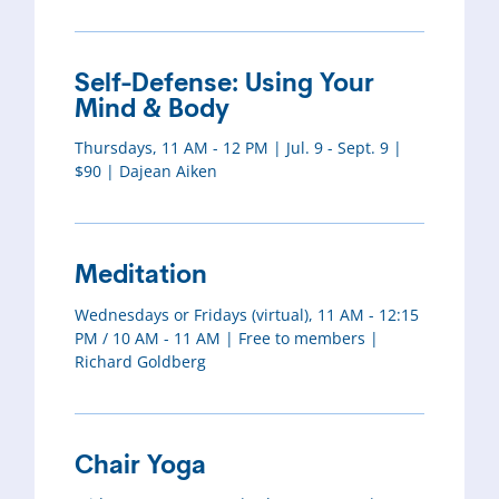
Self-Defense: Using Your
Mind & Body
Thursdays, 11 AM - 12 PM | Jul. 9 - Sept. 9 |
$90 | Dajean Aiken
Meditation
Wednesdays or Fridays (virtual), 11 AM - 12:15
PM / 10 AM - 11 AM | Free to members |
Richard Goldberg
Chair Yoga