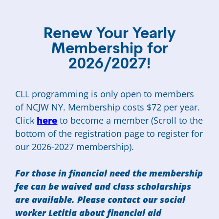
Renew Your Yearly
Membership for
2026/2027!
CLL programming is only open to members
of NCJW NY. Membership costs $72 per year.
Click
here
to become a member (Scroll to the
bottom of the registration page to register for
our 2026-2027 membership).
For those in financial need the membership
fee can be waived and class scholarships
are available. Please contact our social
worker Letitia about financial aid