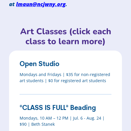
at
lmaun@ncjwny.org
.
Art Classes (click each
class to learn more)
Open Studio
Mondays and Fridays | $35 for non-registered
art students | $0 for registered art students
*CLASS IS FULL* Beading
Mondays, 10 AM – 12 PM | Jul. 6 - Aug. 24 |
$90 | Beth Stanek