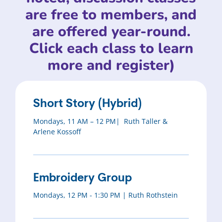
are free to members, and
are offered year-round.
Click each class to learn
more and register)
Short Story (Hybrid)
Mondays, 11 AM – 12 PM| Ruth Taller &
Arlene Kossoff
Embroidery Group
Mondays, 12 PM - 1:30 PM | Ruth Rothstein