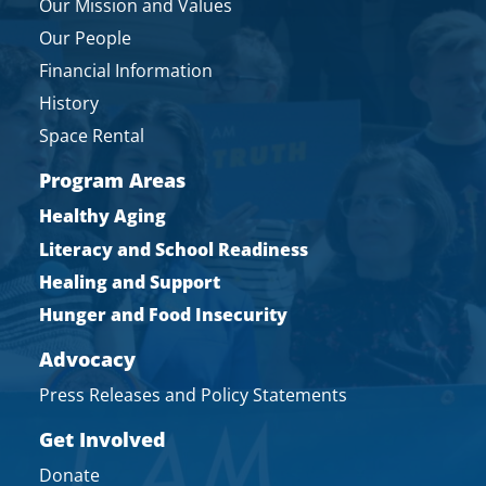
Our Mission and Values
Our People
Financial Information
History
Space Rental
Program Areas
Healthy Aging
Literacy and School Readiness
Healing and Support
Hunger and Food Insecurity
Advocacy
Press Releases and Policy Statements
Get Involved
Donate