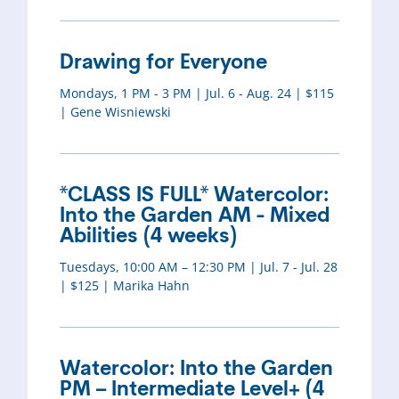
Drawing for Everyone
Mondays, 1 PM - 3 PM | Jul. 6 - Aug. 24 | $115
| Gene Wisniewski
*CLASS IS FULL* Watercolor:
Into the Garden AM - Mixed
Abilities (4 weeks)
Tuesdays, 10:00 AM – 12:30 PM | Jul. 7 - Jul. 28
| $125 | Marika Hahn
Watercolor: Into the Garden
PM – Intermediate Level+ (4