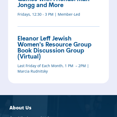
Jongg and More
Fridays, 12:30 - 3 PM | Member-Led
Eleanor Leff Jewish
Women's Resource Group
Book Discussion Group
(Virtual)
Last Friday of Each Month, 1 PM – 2PM |
Marcia Rudnitsky
About Us