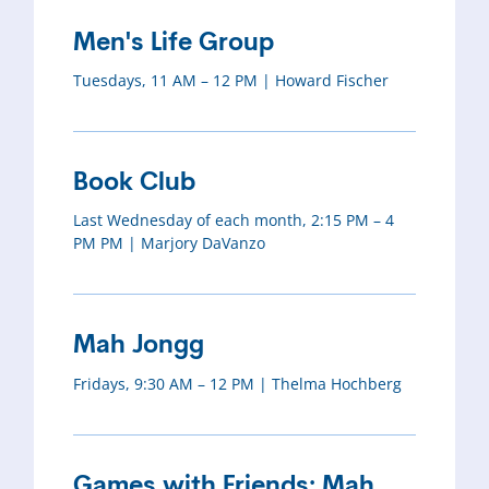
Men's Life Group
Tuesdays, 11 AM – 12 PM | Howard Fischer
Book Club
Last Wednesday of each month, 2:15 PM – 4
PM PM | Marjory DaVanzo
Mah Jongg
Fridays, 9:30 AM – 12 PM | Thelma Hochberg
Games with Friends: Mah