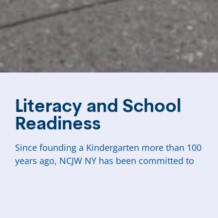
Literacy and School
Readiness
Since founding a Kindergarten more than 100
years ago, NCJW NY has been committed to
boosting literacy skills and fostering school-
readiness for our city’s most marginalized
populations, especially low-income New
Yorkers and newly arrived immigrants.