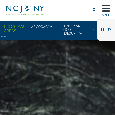
MENU
HUNGER AND
HEALTHY
ADVOCACY
FOOD
AGING
INSECURITY