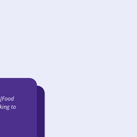
SHOP
 [Food
king to