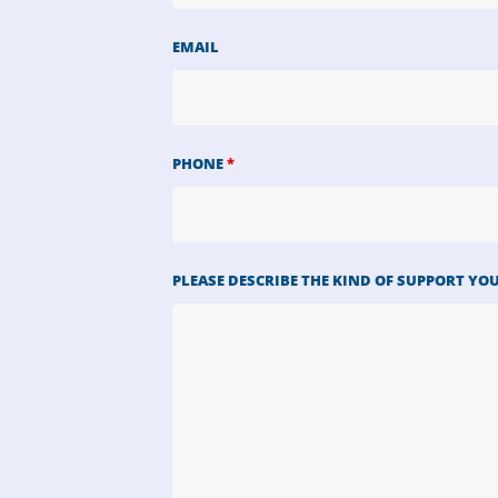
EMAIL
PHONE
*
PLEASE DESCRIBE THE KIND OF SUPPORT YO