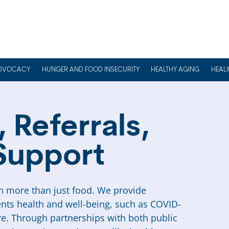
DVOCACY
HUNGER AND FOOD INSECURITY
HEALTHY AGING
HEAL
 Referrals,
Support
 more than just food. We provide
ents health and well-being, such as COVID-
e. Through partnerships with both public