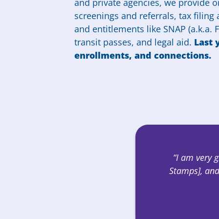
and private agencies, we provide on
screenings and referrals, tax filing
and entitlements like SNAP (a.k.a.
transit passes, and legal aid.
Last 
enrollments, and connections.
“I am very 
Stamps], and