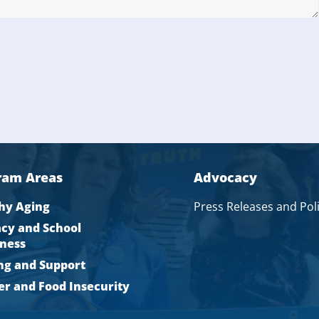
ram Areas
Advocacy
hy Aging
Press Releases and Pol
acy and School
ness
ng and Support
r and Food Insecurity