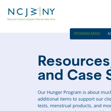
A
Resources,
and Case 
Our Hunger Program is about much
additional items to support our cli
tests, menstrual products, and mor