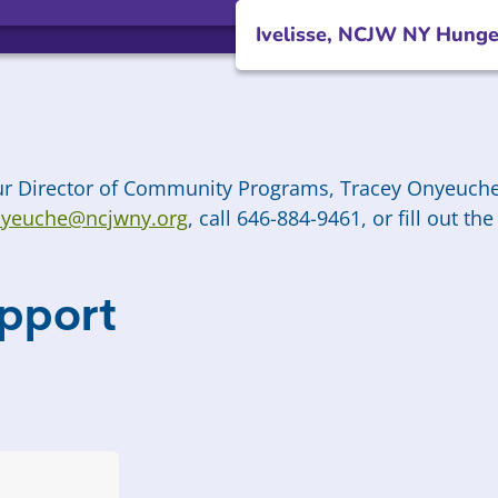
Ivelisse, NCJW NY Hunge
our Director of Community Programs, Tracey Onyeuche
yeuche@ncjwny.org
,
call 646-884-9461, or fill out t
pport