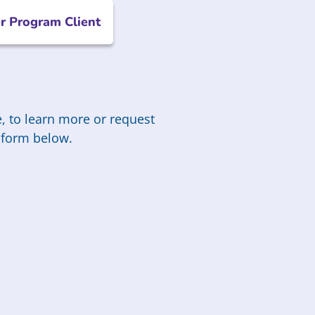
r Program Client
, to learn more or request
he form below.