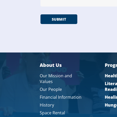
About Us
Prog
Our Mission and
Healt
Values
Liter
Our People
Readi
Financial Information
Heali
History
Hunge
Space Rental