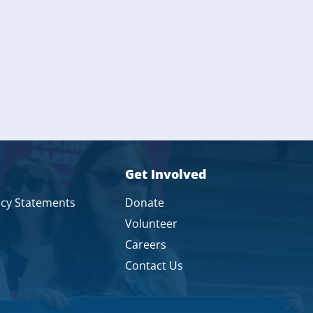
Get Involved
icy Statements
Donate
Volunteer
Careers
Contact Us