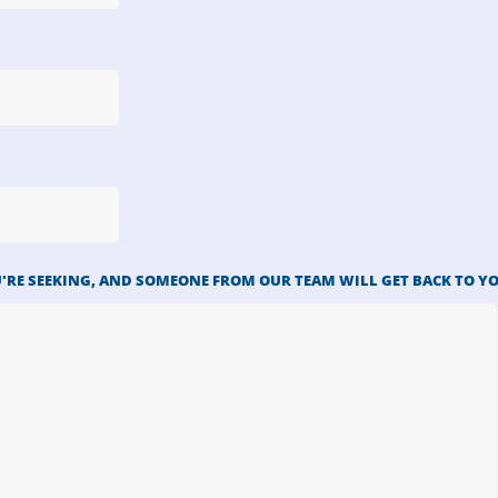
U'RE SEEKING, AND SOMEONE FROM OUR TEAM WILL GET BACK TO Y