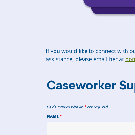
If you would like to connect with 
assistance, please email her at
oon
Caseworker Su
Fields marked with an
*
are required
NAME
*