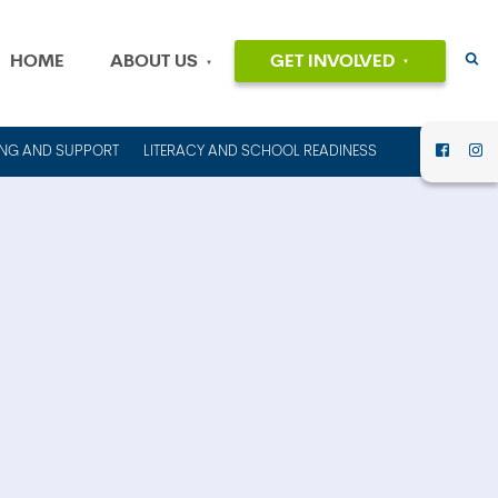
HOME
ABOUT US
GET INVOLVED
EVENTS
OUR MISSION
AND VALUES
VOLUNTEER
ING AND SUPPORT
LITERACY AND SCHOOL READINESS
HISTORY
DONATE
OUR PEOPLE
CAREERS
FINANCIAL
INFORMATION
CONTACT US
ANNUAL
REPORTS AND
IMPACT REPORTS
RENT OUT
COUNCIL HOUSE
FOR YOUR NEXT
EVENT!