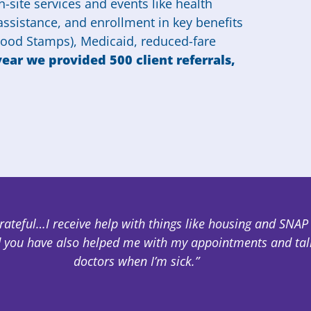
-site services and events like health
 assistance, and enrollment in key benefits
 Food Stamps), Medicaid, reduced-fare
year we provided 500 client referrals,
grateful…I receive help with things like housing and SNAP
 you have also helped me with my appointments and tal
doctors when I’m sick.”