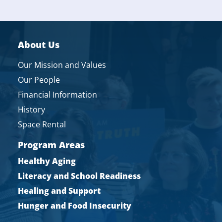
About Us
Our Mission and Values
Our People
Financial Information
History
Space Rental
Program Areas
Healthy Aging
Literacy and School Readiness
Healing and Support
Hunger and Food Insecurity