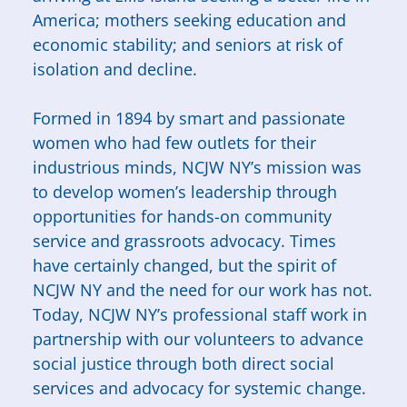
America; mothers seeking education and
economic stability; and seniors at risk of
isolation and decline.
Formed in 1894 by smart and passionate
women who had few outlets for their
industrious minds, NCJW NY’s mission was
to develop women’s leadership through
opportunities for hands-on community
service and grassroots advocacy. Times
have certainly changed, but the spirit of
NCJW NY and the need for our work has not.
Today, NCJW NY’s professional staff work in
partnership with our volunteers to advance
social justice through both direct social
services and advocacy for systemic change.