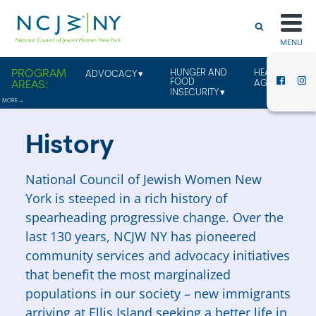
MENU
HUNGER AND
HEALTHY
ADVOCACY
FOOD
AGING
INSECURITY
History
National Council of Jewish Women New
York is steeped in a rich history of
spearheading progressive change. Over the
last 130 years, NCJW NY has pioneered
community services and advocacy initiatives
that benefit the most marginalized
populations in our society – new immigrants
arriving at Ellis Island seeking a better life in