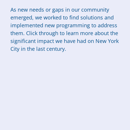
As new needs or gaps in our community
emerged, we worked to find solutions and
implemented new programming to address
them. Click through to learn more about the
significant impact we have had on New York
City in the last century.