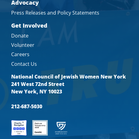
Advocacy
Press Releases and Policy Statements
Get Involved
Donate
Volunteer
Careers
Contact Us
National Council of Jewish Women New York
241 West 72nd Street
New York, NY 10023
212-687-5030