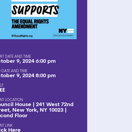
SHOP
RT DATE AND TIME
tober 9, 2024 6:00 pm
 DATE AND TIME
tober 9, 2024 8:00 pm
ST
EE
NT LOCATION
uncil House | 241 West 72nd
reet, New York, NY 10023 |
cond Floor
NT LINK
ick Here