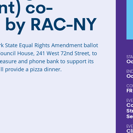
t) co-
 by RAC-NY
k State Equal Rights Amendment ballot
Council House, 241 West 72nd Street, to
STA
measure and phone bank to support its
Oc
l provide a pizza dinner.
END
Oc
CO
FR
EVE
Co
St
Se
EVE
Cl