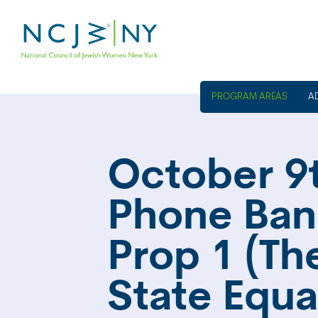
A
October 9t
Phone Ban
Prop 1 (T
State Equa