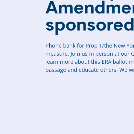
Amendmen
sponsored
Phone bank for Prop 1/the New Yor
measure. Join us in person at our 
learn more about this ERA ballot 
passage and educate others. We wil