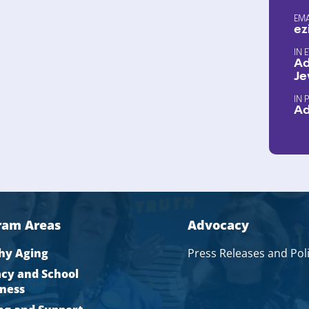
EM
ez
Ad
Je
A
ram Areas
Advocacy
hy Aging
Press Releases and Pol
acy and School
ness