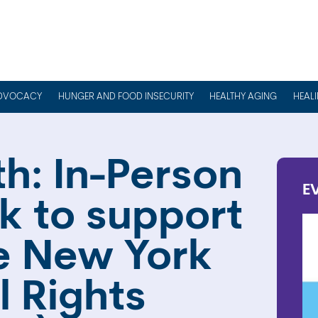
DVOCACY
HUNGER AND FOOD INSECURITY
HEALTHY AGING
HEAL
h: In-Person
E
k to support
he New York
l Rights