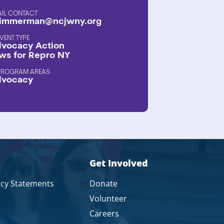
AIL CONTACT
immerman@ncjwny.org
EVENT TYPE
vocacy Action
ws for Repro NY
PROGRAM AREAS
dvocacy
Get Involved
icy Statements
Donate
Volunteer
Careers