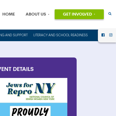
HOME
ABOUT US
GET INVOLVED
EVENTS
OUR MISSION
AND VALUES
VOLUNTEER
ING AND SUPPORT
LITERACY AND SCHOOL READINESS
HISTORY
DONATE
OUR PEOPLE
CAREERS
FINANCIAL
INFORMATION
CONTACT US
VENT
DETAILS
ANNUAL
REPORTS AND
IMPACT REPORTS
RENT OUT
COUNCIL HOUSE
FOR YOUR NEXT
EVENT!