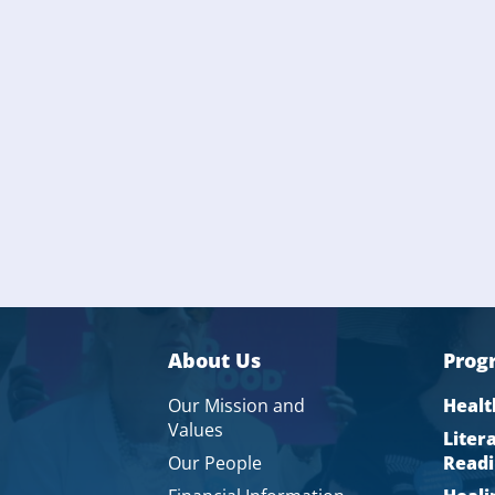
About Us
Prog
Our Mission and
Healt
Values
Liter
Our People
Readi