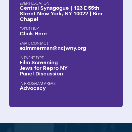
EVENT LOCATION
Central Synagogue | 123 E 55th
Street New York, NY 10022 | Bier
Chapel
EVENT LINK
Click Here
EMAIL CONTACT
ezimmerman@ncjwny.org
EVENT TYPE
Film Screening
Jews for Repro NY
Panel Discussion
PROGRAM AREAS
Advocacy