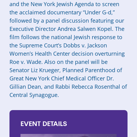
and the New York Jewish Agenda to screen
the acclaimed documentary “Under G-d,”
followed by a panel discussion featuring our
Executive Director Andrea Salwen Kopel. The
film follows the national Jewish response to
the Supreme Court’s Dobbs v. Jackson
Women’s Health Center decision overturning
Roe v. Wade. Also on the panel will be
Senator Liz Krueger, Planned Parenthood of
Great New York Chief Medical Officer Dr.
Gillian Dean, and Rabbi Rebecca Rosenthal of
Central Synagogue.
EVENT
DETAILS