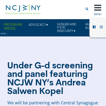
MENU
HUNGER AND
HEALTHY
ADVOCACY
FOOD
AGING
INSECURITY
Under G-d screening
and panel featuring
NCJW NY’s Andrea
Salwen Kopel
We will be partnering with Central Synagogue