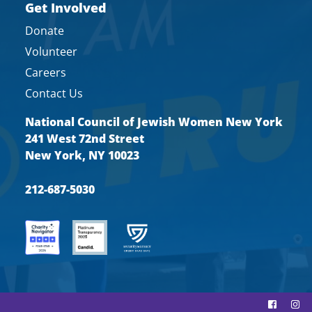
Get Involved
Donate
Volunteer
Careers
Contact Us
National Council of Jewish Women New York
241 West 72nd Street
New York, NY 10023
212-687-5030