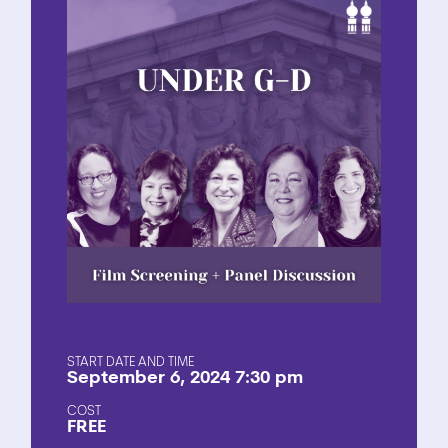
START DATE AND TIME
September 6, 2024 7:30 pm
COST
FREE