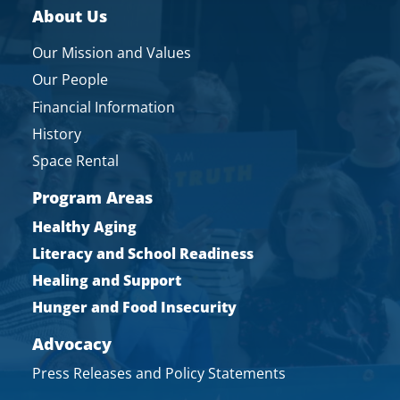
About Us
Our Mission and Values
Our People
Financial Information
History
Space Rental
Program Areas
Healthy Aging
Literacy and School Readiness
Healing and Support
Hunger and Food Insecurity
Advocacy
Press Releases and Policy Statements