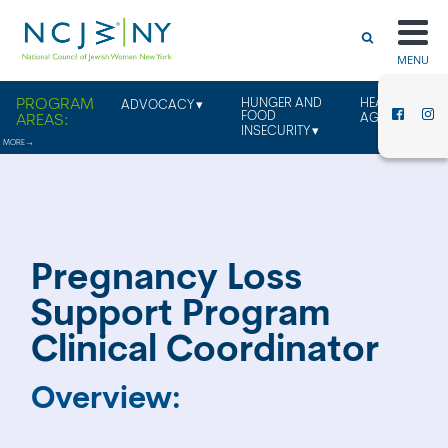
MENU
HUNGER AND
HEALTHY
ADVOCACY
FOOD
AGING
INSECURITY
Pregnancy Loss
Support Program
Clinical Coordinator
Overview: