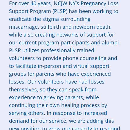
For over 40 years, NCJW NY’s Pregnancy Loss
Support Program (PLSP) has been working to
eradicate the stigma surrounding
miscarriage, stillbirth and newborn death,
while also creating networks of support for
our current program participants and alumni.
PLSP utilizes professionally trained
volunteers to provide phone counseling and
to facilitate in-person and virtual support
groups for parents who have experienced
losses. Our volunteers have had losses
themselves, so they can speak from
experience to grieving parents, while
continuing their own healing process by
serving others. In response to increased
demand for our service, we are adding this
new position to grow our capacity to respond