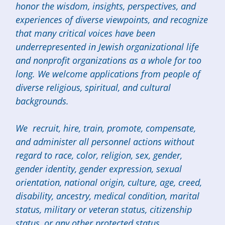
honor the wisdom, insights, perspectives, and
experiences of diverse viewpoints, and recognize
that many critical voices have been
underrepresented in Jewish organizational life
and nonprofit organizations as a whole for too
long. We welcome applications from people of
diverse religious, spiritual, and cultural
backgrounds.
We recruit, hire, train, promote, compensate,
and administer all personnel actions without
regard to race, color, religion, sex, gender,
gender identity, gender expression, sexual
orientation, national origin, culture, age, creed,
disability, ancestry, medical condition, marital
status, military or veteran status, citizenship
status, or any other protected status.