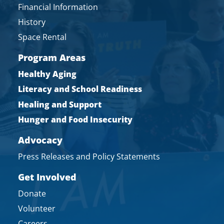
Financial Information
History
Space Rental
Program Areas
Healthy Aging
Literacy and School Readiness
Healing and Support
Hunger and Food Insecurity
Advocacy
Press Releases and Policy Statements
Get Involved
Donate
Volunteer
Careers