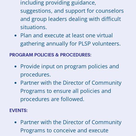
including providing guidance,
suggestions, and support for counselors
and group leaders dealing with difficult
situations.
Plan and execute at least one virtual
gathering annually for PLSP volunteers.
PROGRAM POLICIES & PROCEDURES:
Provide input on program policies and
procedures.
Partner with the Director of Community
Programs to ensure all policies and
procedures are followed.
EVENTS:
Partner with the Director of Community
Programs to conceive and execute