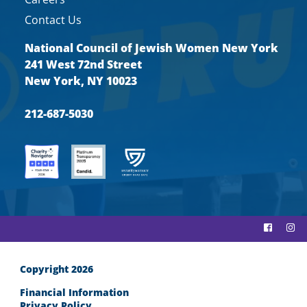
Contact Us
National Council of Jewish Women New York
241 West 72nd Street
New York, NY 10023
212-687-5030
Copyright 2026
Financial Information
Privacy Policy