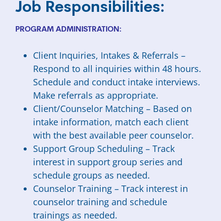
Job Responsibilities:
PROGRAM ADMINISTRATION:
Client Inquiries, Intakes & Referrals –
Respond to all inquiries within 48 hours.
Schedule and conduct intake interviews.
Make referrals as appropriate.
Client/Counselor Matching – Based on
intake information, match each client
with the best available peer counselor.
Support Group Scheduling – Track
interest in support group series and
schedule groups as needed.
Counselor Training – Track interest in
counselor training and schedule
trainings as needed.