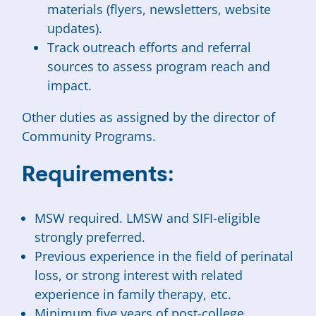
materials (flyers, newsletters, website
updates).
Track outreach efforts and referral
sources to assess program reach and
impact.
Other duties as assigned by the director of
Community Programs.
Requirements:
MSW required. LMSW and SIFI-eligible
strongly preferred.
Previous experience in the field of perinatal
loss, or strong interest with related
experience in family therapy, etc.
Minimum five years of post-college