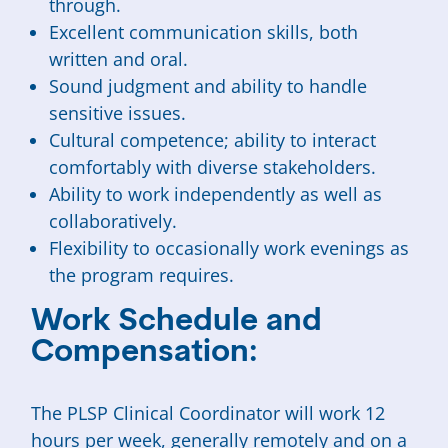
through.
Excellent communication skills, both
written and oral.
Sound judgment and ability to handle
sensitive issues.
Cultural competence; ability to interact
comfortably with diverse stakeholders.
Ability to work independently as well as
collaboratively.
Flexibility to occasionally work evenings as
the program requires.
Work Schedule and
Compensation:
The PLSP Clinical Coordinator will work 12
hours per week, generally remotely and on a