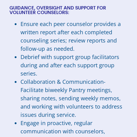
GUIDANCE, OVERSIGHT AND SUPPORT FOR
VOLUNTEER COUNSELORS:
Ensure each peer counselor provides a
written report after each completed
counseling series; review reports and
follow-up as needed.
Debrief with support group facilitators
during and after each support group
series.
Collaboration & Communication-
Facilitate biweekly Pantry meetings,
sharing notes, sending weekly memos,
and working with volunteers to address
issues during service.
Engage in proactive, regular
communication with counselors,