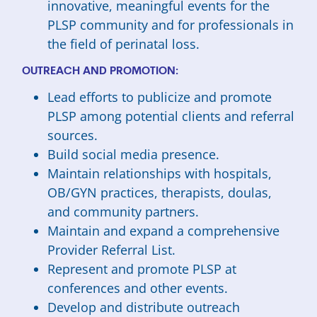
innovative, meaningful events for the
PLSP community and for professionals in
the field of perinatal loss.
OUTREACH AND PROMOTION:
Lead efforts to publicize and promote
PLSP among potential clients and referral
sources.
Build social media presence.
Maintain relationships with hospitals,
OB/GYN practices, therapists, doulas,
and community partners.
Maintain and expand a comprehensive
Provider Referral List.
Represent and promote PLSP at
conferences and other events.
Develop and distribute outreach