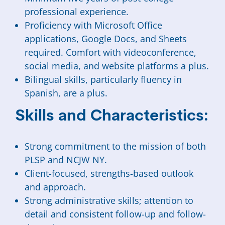
professional experience.
Proficiency with Microsoft Office
applications, Google Docs, and Sheets
required. Comfort with videoconference,
social media, and website platforms a plus.
Bilingual skills, particularly fluency in
Spanish, are a plus.
Skills and Characteristics:
Strong commitment to the mission of both
PLSP and NCJW NY.
Client-focused, strengths-based outlook
and approach.
Strong administrative skills; attention to
detail and consistent follow-up and follow-