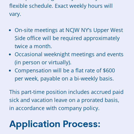
flexible schedule. Exact weekly hours will
vary.
On-site meetings at NCJW NY’s Upper West
Side office will be required approximately
twice a month.
Occasional weeknight meetings and events
(in person or virtually).
Compensation will be a flat rate of $600
per week, payable on a bi-weekly basis.
This part-time position includes accrued paid
sick and vacation leave on a prorated basis,
in accordance with company policy.
Application Process: