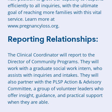
efficiently to all inquiries, with the ultimate
goal of reaching more families with this vital
service. Learn more at
www.pregnancyloss.org.
Reporting Relationships:
The Clinical Coordinator will report to the
Director of Community Programs. They will
work with a graduate social work intern, who
assists with inquiries and intakes. They will
also partner with the PLSP Action & Advisory
Committee, a group of volunteer leaders who
offer insight, guidance, and practical support
when they are able.