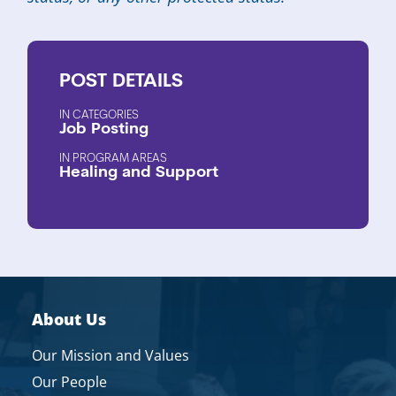
POST
DETAILS
CATEGORIES
Job Posting
PROGRAM AREAS
Healing and Support
About Us
Our Mission and Values
Our People