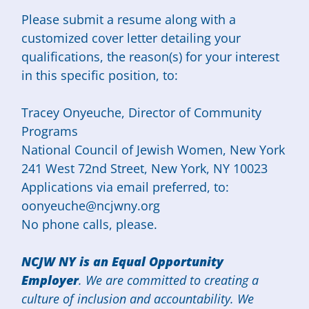
Please submit a resume along with a
customized cover letter detailing your
qualifications, the reason(s) for your interest
in this specific position, to:
Tracey Onyeuche, Director of Community
Programs
National Council of Jewish Women, New York
241 West 72nd Street, New York, NY 10023
Applications via email preferred, to:
oonyeuche@ncjwny.org
No phone calls, please.
NCJW NY is an Equal Opportunity
Employer
. We are committed to creating a
culture of inclusion and accountability. We