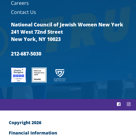
Careers
Contact Us
National Council of Jewish Women New York
241 West 72nd Street
New York, NY 10023
212-687-5030
Copyright 2026
Financial Information