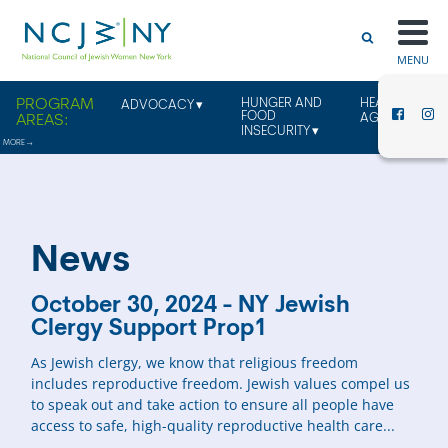
MENU
HUNGER AND
HEALTHY
ADVOCACY
FOOD
AGING
INSECURITY
News
October 30, 2024 - NY Jewish
Clergy Support Prop1
As Jewish clergy, we know that religious freedom
includes reproductive freedom. Jewish values compel us
to speak out and take action to ensure all people have
access to safe, high-quality reproductive health care...