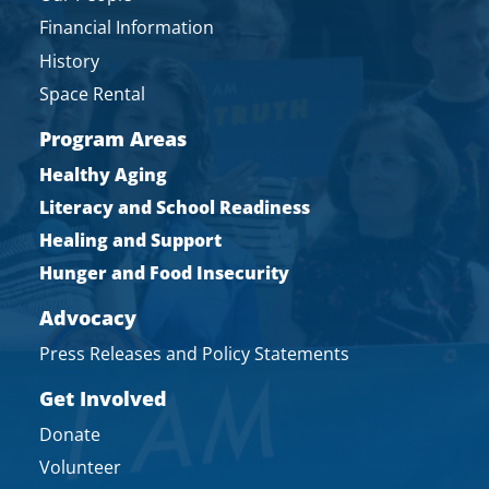
Financial Information
History
Space Rental
Program Areas
Healthy Aging
Literacy and School Readiness
Healing and Support
Hunger and Food Insecurity
Advocacy
Press Releases and Policy Statements
Get Involved
Donate
Volunteer