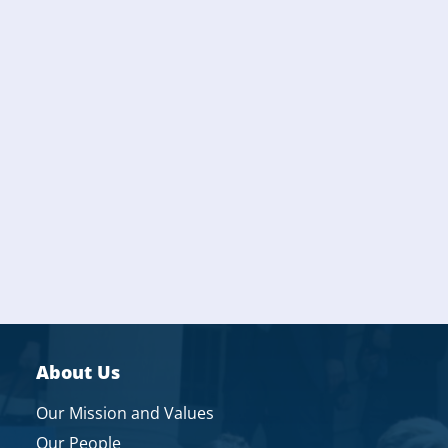
About Us
Our Mission and Values
Our People