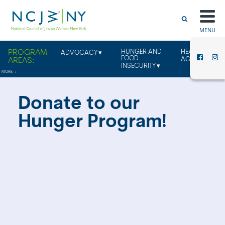
MENU
HUNGER AND
HEALTHY
ADVOCACY
FOOD
AGING
INSECURITY
Donate to our
Hunger Program!