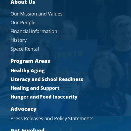
About Us
Our Mission and Values
Our People
Financial Information
History
Space Rental
Program Areas
Healthy Aging
Literacy and School Readiness
Healing and Support
Hunger and Food Insecurity
Advocacy
Press Releases and Policy Statements
Get Involved