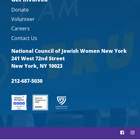
Donate
Volunteer
Careers
Contact Us
National Council of Jewish Women New York
241 West 72nd Street
New York, NY 10023
212-687-5030