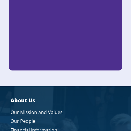
About Us
Our Mission and Values
Our People
Financial Information