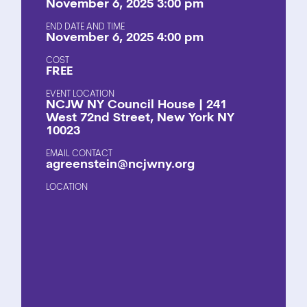
November 6, 2025 3:00 pm
END DATE AND TIME
November 6, 2025 4:00 pm
COST
FREE
EVENT LOCATION
NCJW NY Council House | 241
West 72nd Street, New York NY
10023
EMAIL CONTACT
agreenstein@ncjwny.org
LOCATION