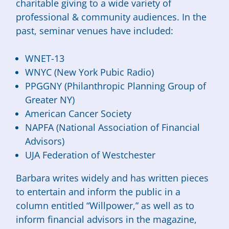
charitable giving to a wide variety of
professional & community audiences. In the
past, seminar venues have included:
WNET-13
WNYC (New York Pubic Radio)
PPGGNY (Philanthropic Planning Group of
Greater NY)
American Cancer Society
NAPFA (National Association of Financial
Advisors)
UJA Federation of Westchester
Barbara writes widely and has written pieces
to entertain and inform the public in a
column entitled “Willpower,” as well as to
inform financial advisors in the magazine,