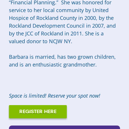
“Financial Planning.” She was honored for
service to her local community by United
Hospice of Rockland County in 2000, by the
Rockland Development Council in 2007, and
by the JCC of Rockland in 2011. She is a
valued donor to NCJW NY.
Barbara is married, has two grown children,
and is an enthusiastic grandmother.
Space is limited! Reserve your spot now!
REGISTER HERE