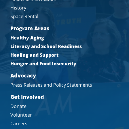
History
Space Rental
Program Areas
Healthy Aging
Literacy and School Readiness
Healing and Support
Hunger and Food Insecurity
Advocacy
Press Releases and Policy Statements
Get Involved
Donate
Volunteer
Careers