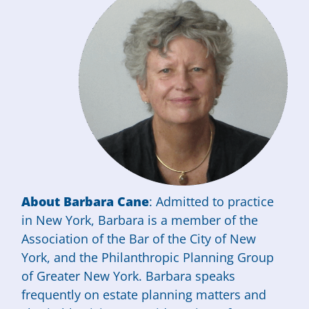
About Barbara Cane
: Admitted to practice
in New York, Barbara is a member of the
Association of the Bar of the City of New
York, and the Philanthropic Planning Group
of Greater New York. Barbara speaks
frequently on estate planning matters and