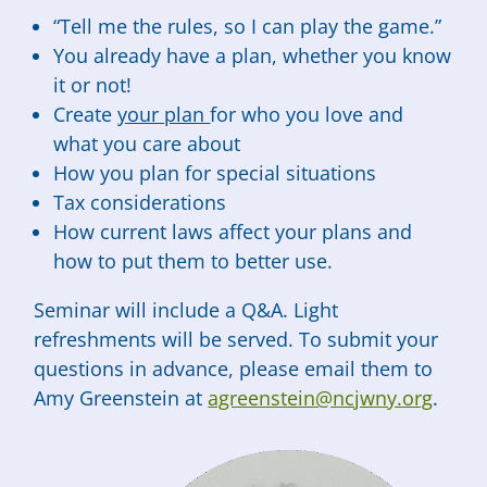
“Tell me the rules, so I can play the game.”
You already have a plan, whether you know
it or not!
Create
your plan
for who you love and
what you care about
How you plan for special situations
Tax considerations
How current laws affect your plans and
how to put them to better use.
Seminar will include a Q&A. Light
refreshments will be served. To submit your
questions in advance, please email them to
Amy Greenstein at
agreenstein@ncjwny.org
.