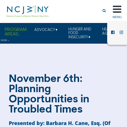
MENU
HUNGER AND
HEALTHY
ADVOCACY
FOOD
AGING
INSECURITY
November 6th:
Planning
Opportunities in
Troubled Times
Presented by: Barbara H. Cane, Esq. (Of