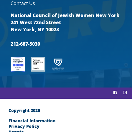
Contact Us
National Council of Jewish Women New York
241 West 72nd Street
New York, NY 10023
212-687-5030
Copyright 2026
Financial Information
Privacy Policy
Donate