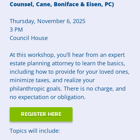
Counsel, Cane, Boniface & Eisen, PC)
Thursday, November 6, 2025
3 PM
Council House
At this workshop, you’ll hear from an expert
estate planning attorney to learn the basics,
including how to provide for your loved ones,
minimize taxes, and realize your
philanthropic goals. There is no charge, and
no expectation or obligation.
REGISTER HERE
Topics will include: