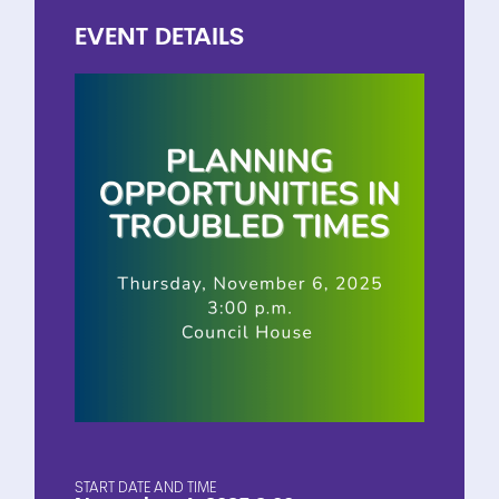
EVENT
DETAILS
START DATE AND TIME