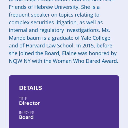
Friends of Hebrew University. She is a
frequent speaker on topics relating to
complex securities litigation, as well as
internal and regulatory investigations. Ms.
Mandelbaum is a graduate of Yale College
and of Harvard Law School. In 2015, before
she joined the Board, Elaine was honored by
NCJW NY with the Woman Who Dared Award.
DETAILS
TITLE
Director
ROLES
Board