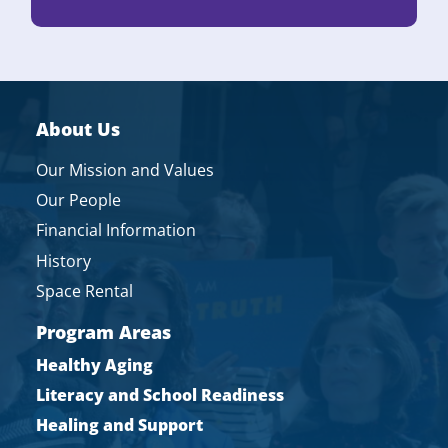
About Us
Our Mission and Values
Our People
Financial Information
History
Space Rental
Program Areas
Healthy Aging
Literacy and School Readiness
Healing and Support