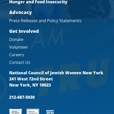
Hunger and Food Insecurity
Advocacy
Press Releases and Policy Statements
Get Involved
Donate
Volunteer
Careers
Contact Us
National Council of Jewish Women New York
241 West 72nd Street
New York, NY 10023
212-687-5030