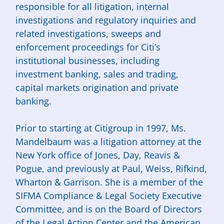
responsible for all litigation, internal
investigations and regulatory inquiries and
related investigations, sweeps and
enforcement proceedings for Citi’s
institutional businesses, including
investment banking, sales and trading,
capital markets origination and private
banking.
Prior to starting at Citigroup in 1997, Ms.
Mandelbaum was a litigation attorney at the
New York office of Jones, Day, Reavis &
Pogue, and previously at Paul, Weiss, Rifkind,
Wharton & Garrison. She is a member of the
SIFMA Compliance & Legal Society Executive
Committee, and is on the Board of Directors
of the Legal Action Center and the American