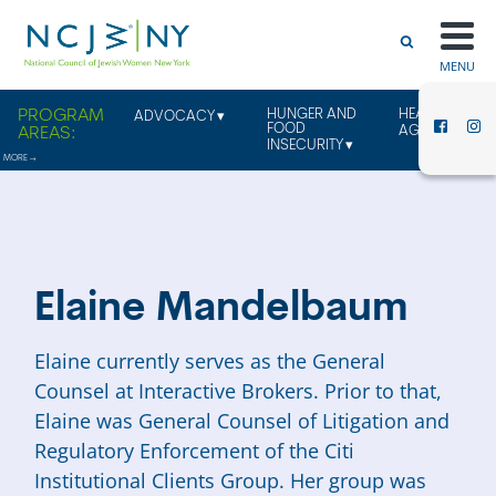
MENU
HUNGER AND
HEALTHY
ADVOCACY
FOOD
AGING
INSECURITY
Elaine Mandelbaum
Elaine currently serves as the General
Counsel at Interactive Brokers. Prior to that,
Elaine was General Counsel of Litigation and
Regulatory Enforcement of the Citi
Institutional Clients Group. Her group was