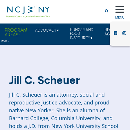
MENU
HUNGER AND
HEALTHY
ADVOCACY
FOOD
AGING
INSECURITY
Jill C. Scheuer
Jill C. Scheuer is an attorney, social and
reproductive justice advocate, and proud
native New Yorker. She is an alumna of
Barnard College, Columbia University, and
holds a J.D. from New York University School