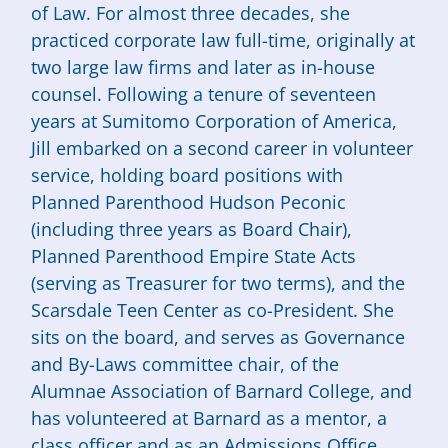
of Law. For almost three decades, she
practiced corporate law full-time, originally at
two large law firms and later as in-house
counsel. Following a tenure of seventeen
years at Sumitomo Corporation of America,
Jill embarked on a second career in volunteer
service, holding board positions with
Planned Parenthood Hudson Peconic
(including three years as Board Chair),
Planned Parenthood Empire State Acts
(serving as Treasurer for two terms), and the
Scarsdale Teen Center as co-President. She
sits on the board, and serves as Governance
and By-Laws committee chair, of the
Alumnae Association of Barnard College, and
has volunteered at Barnard as a mentor, a
class officer and as an Admissions Office