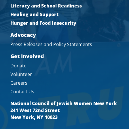
Literacy and School Readiness
Healing and Support
Hunger and Food Insecurity
Advocacy
Press Releases and Policy Statements
Get Involved
Donate
Volunteer
Careers
Contact Us
National Council of Jewish Women New York
241 West 72nd Street
New York, NY 10023