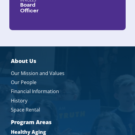
ROLES
Board
Officer
About Us
Our Mission and Values
Our People
Financial Information
History
Space Rental
Program Areas
Healthy Aging