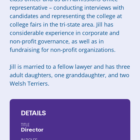
representative – conducting interviews with
candidates and representing the college at
college fairs in the tri-state area. Jill has
considerable experience in corporate and
non-profit governance, as well as in
fundraising for non-profit organizations.
Jill is married to a fellow lawyer and has three
adult daughters, one granddaughter, and two
Welsh Terriers.
DETAILS
TITLE
Director