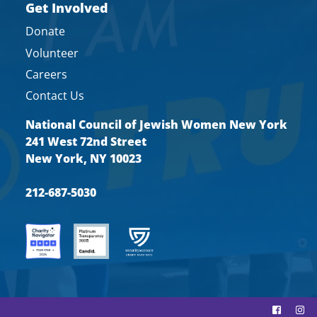
Get Involved
Donate
Volunteer
Careers
Contact Us
National Council of Jewish Women New York
241 West 72nd Street
New York, NY 10023
212-687-5030