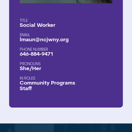
TITLE
Social Worker
EMAIL
lmaun@ncjwny.org
PHONE NUMBER
646-884-9471
PRONOUNS
She/Her
ROLES
Community Programs
Staff