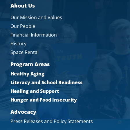
About Us
Our Mission and Values
Our People
Financial Information
History
Space Rental
Program Areas
Healthy Aging
Literacy and School Readiness
Healing and Support
Hunger and Food Insecurity
Advocacy
Press Releases and Policy Statements