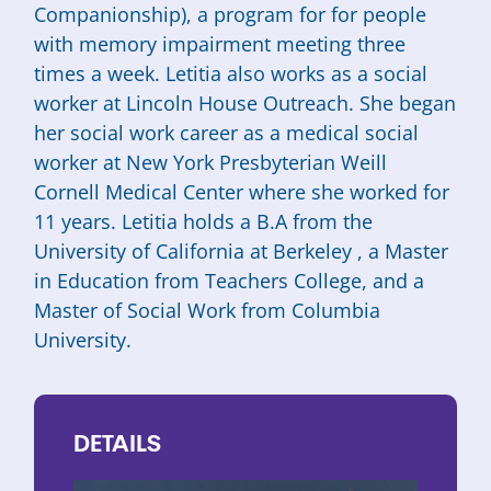
Companionship), a program for for people
with memory impairment meeting three
times a week. Letitia also works as a social
worker at Lincoln House Outreach. She began
her social work career as a medical social
worker at New York Presbyterian Weill
Cornell Medical Center where she worked for
11 years. Letitia holds a B.A from the
University of California at Berkeley , a Master
in Education from Teachers College, and a
Master of Social Work from Columbia
University.
DETAILS