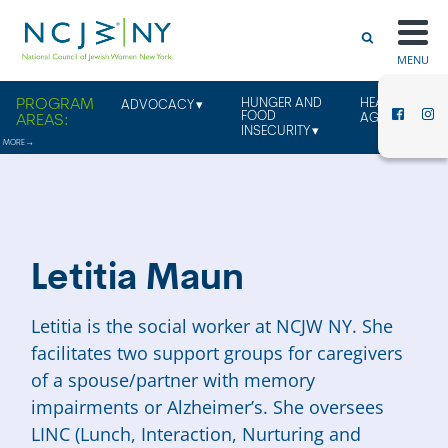
MENU
HUNGER AND
HEALTHY
ADVOCACY
FOOD
AGING
INSECURITY
Letitia Maun
Letitia is the social worker at NCJW NY. She
facilitates two support groups
for caregivers
of a spouse/partner with memory
impairments or Alzheimer’s.
She oversees
LINC (Lunch, Interaction, Nurturing and