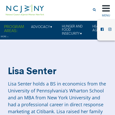
MENU
HUNGER AND
HEALTHY
ADVOCACY
FOOD
AGING
INSECURITY
Lisa Senter
Lisa
Senter
holds a BS in economics from the
University of Pennsylvania’s Wharton School
and an MBA from New York University and
had a professional career in direct response
marketing at Citibank.
Lisa
raised her family