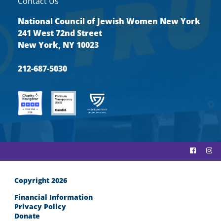
Contact Us
National Council of Jewish Women New York
241 West 72nd Street
New York, NY 10023
212-687-5030
Copyright 2026
Financial Information
Privacy Policy
Donate