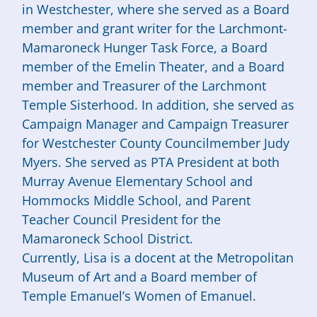
in Westchester, where she served as a Board
member and grant writer for the Larchmont-
Mamaroneck Hunger Task Force, a Board
member of the Emelin Theater, and a Board
member and Treasurer of the Larchmont
Temple Sisterhood. In addition, she served as
Campaign Manager and Campaign Treasurer
for Westchester County Councilmember Judy
Myers. She served as PTA President at both
Murray Avenue Elementary School and
Hommocks Middle School, and Parent
Teacher Council President for the
Mamaroneck School District.
Currently,
Lisa
is a docent at the Metropolitan
Museum of Art and a Board member of
Temple Emanuel’s Women of Emanuel.