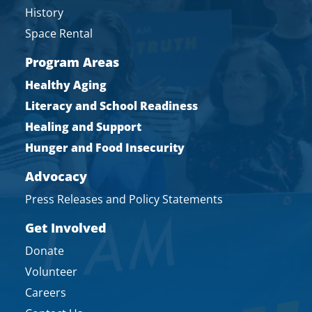
History
Space Rental
Program Areas
Healthy Aging
Literacy and School Readiness
Healing and Support
Hunger and Food Insecurity
Advocacy
Press Releases and Policy Statements
Get Involved
Donate
Volunteer
Careers