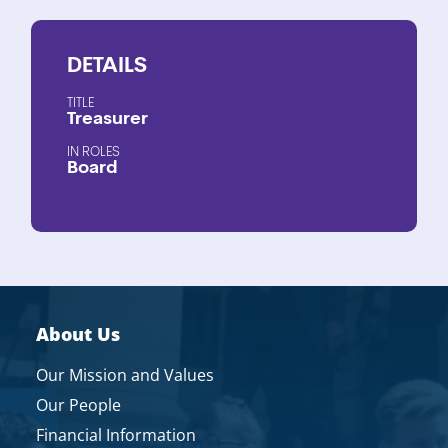
DETAILS
TITLE
Treasurer
ROLES
Board
About Us
Our Mission and Values
Our People
Financial Information