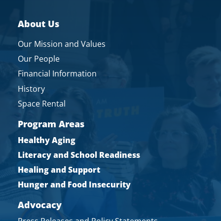
About Us
Our Mission and Values
Our People
Financial Information
History
Space Rental
Program Areas
Healthy Aging
Literacy and School Readiness
Healing and Support
Hunger and Food Insecurity
Advocacy
Press Releases and Policy Statements