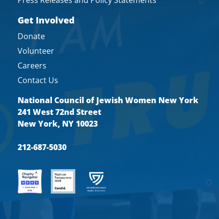
Get Involved
Donate
Volunteer
Careers
Contact Us
National Council of Jewish Women New York
241 West 72nd Street
New York, NY 10023
212-687-5030