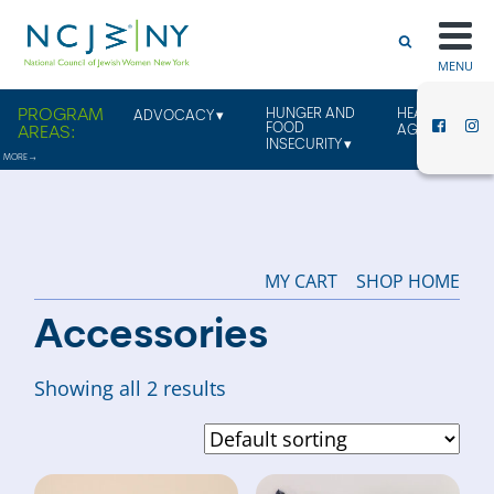
MENU
HUNGER AND
HEALTHY
ADVOCACY
FOOD
AGING
INSECURITY
MY CART
SHOP HOME
Accessories
Showing all 2 results