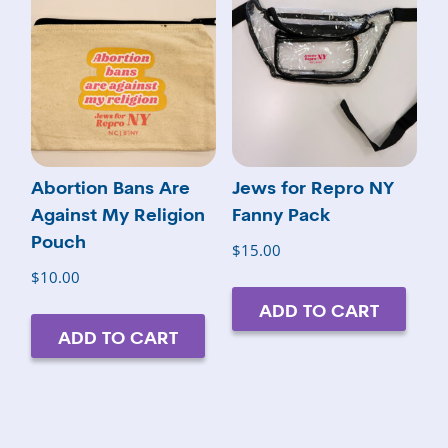
Abortion Bans Are
Jews for Repro NY
Against My Religion
Fanny Pack
Pouch
$
15.00
$
10.00
ADD TO CART
ADD TO CART