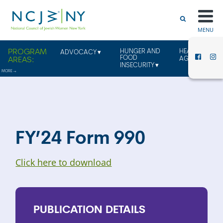
MENU
HUNGER AND
HEALTHY
ADVOCACY
FOOD
AGING
INSECURITY
FY’24 Form 990
Click here to download
PUBLICATION
DETAILS