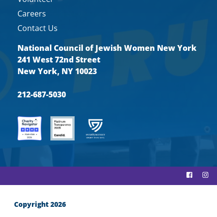
Careers
Contact Us
National Council of Jewish Women New York
241 West 72nd Street
New York, NY 10023
212-687-5030
Copyright 2026