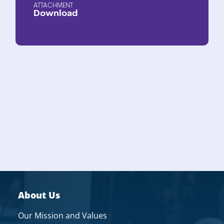
ATTACHMENT
Download
About Us
Our Mission and Values