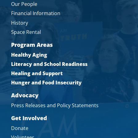
Our People
Financial Information
History
Space Rental
Program Areas
Healthy Aging
Literacy and School Readiness
Healing and Support
Hunger and Food Insecurity
Advocacy
Press Releases and Policy Statements
Get Involved
Donate
Volunteer