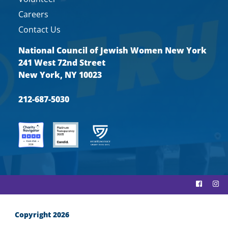
Careers
Contact Us
National Council of Jewish Women New York
241 West 72nd Street
New York, NY 10023
212-687-5030
Copyright 2026