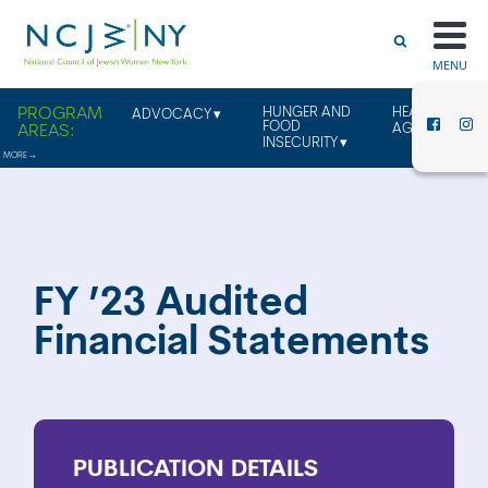
MENU
HUNGER AND
HEALTHY
ADVOCACY
FOOD
AGING
INSECURITY
FY ’23 Audited
Financial Statements
PUBLICATION
DETAILS