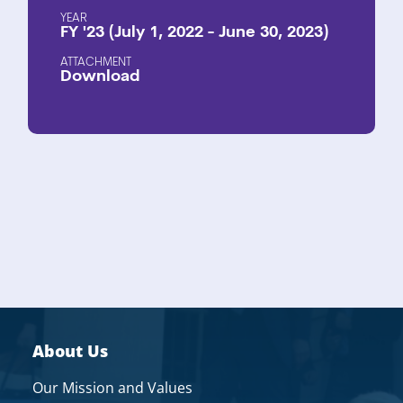
YEAR
FY '23 (July 1, 2022 - June 30, 2023)
ATTACHMENT
Download
About Us
Our Mission and Values