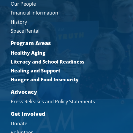
Our People
Financial Information
History
Space Rental
Program Areas
Healthy Aging
Literacy and School Readiness
Healing and Support
Hunger and Food Insecurity
Advocacy
Press Releases and Policy Statements
Get Involved
Donate
Volunteer