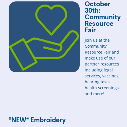
October
30th:
Community
Resource
Fair
Join us at the
Community
Resource Fair and
make use of our
partner resources
including legal
services, vaccines,
hearing tests,
health screenings,
and more!
*NEW* Embroidery