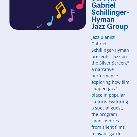
Gabriel
Schillinger-
Hyman
Jazz Group
Jazz pianist
Gabriel
Schillinger-Hyman
presents "Jazz on
the Silver Screen,"
a narrative
performance
exploring how film
shaped jazz’s
place in popular
culture. Featuring
a special guest,
the program
spans genres
from silent films
to avant-garde