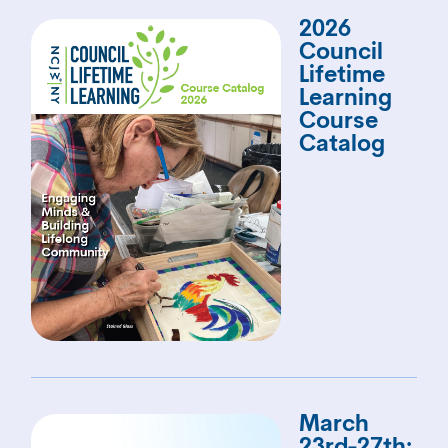
2026
Council
Lifetime
Learning
Course
Catalog
March