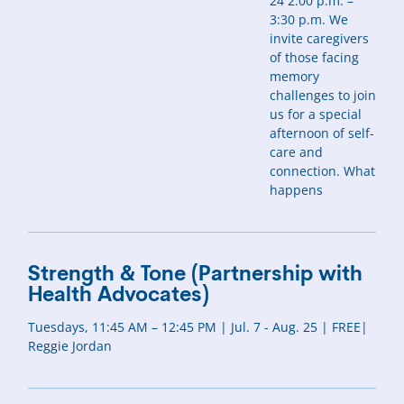
24 2:00 p.m. –
3:30 p.m. We
invite caregivers
of those facing
memory
challenges to join
us for a special
afternoon of self-
care and
connection. What
happens
Strength & Tone (Partnership with
Health Advocates)
Tuesdays, 11:45 AM – 12:45 PM | Jul. 7 - Aug. 25 | FREE|
Reggie Jordan