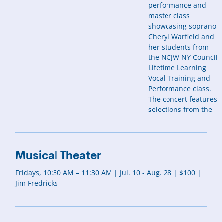
performance and
master class
showcasing soprano
Cheryl Warfield and
her students from
the NCJW NY Council
Lifetime Learning
Vocal Training and
Performance class.
The concert features
selections from the
Musical Theater
Fridays, 10:30 AM – 11:30 AM | Jul. 10 - Aug. 28 | $100 |
Jim Fredricks