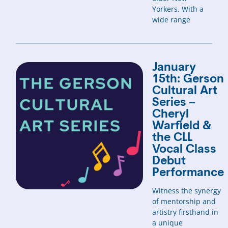
Yorkers. With a
wide range
January
15th: Gerson
Cultural Art
Series –
Cheryl
Warfield &
the CLL
Vocal Class
Debut
Performance
Witness the synergy
of mentorship and
artistry firsthand in
a unique