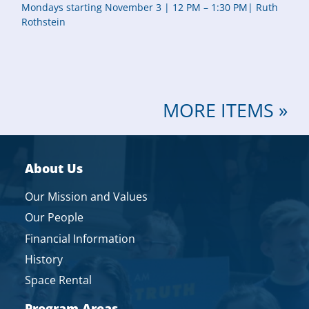
Mondays starting November 3 | 12 PM – 1:30 PM| Ruth
Rothstein
MORE ITEMS »
About Us
Our Mission and Values
Our People
Financial Information
History
Space Rental
Program Areas