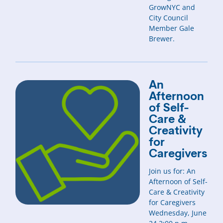
GrowNYC and
City Council
Member Gale
Brewer.
An
Afternoon
of Self-
Care &
Creativity
for
Caregivers
Join us for: An
Afternoon of Self-
Care & Creativity
for Caregivers
Wednesday, June