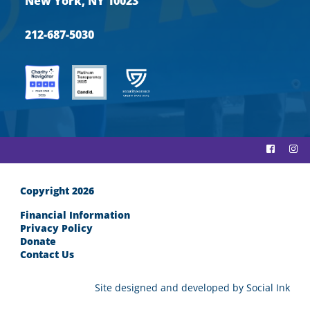
New York, NY 10023
212-687-5030
Copyright 2026
Financial Information
Privacy Policy
Donate
Contact Us
Site designed and developed
by
Social Ink