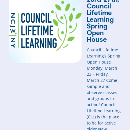
23rd-27th:
Council
Lifetime
Learning
Spring
Open
House
Council Lifetime
Learning’s Spring
Open House
Monday, March
23 – Friday,
March 27 Come
sample and
observe classes
and groups in
action! Council
Lifetime Learning
(CLL) is the place
to be for active
older New