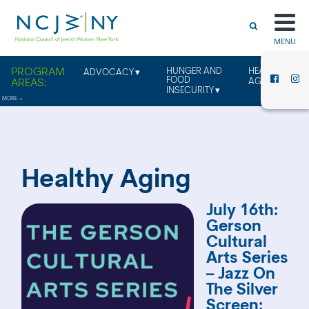
MENU
HUNGER AND
HEALTHY
ADVOCACY
FOOD
AGING
INSECURITY
Healthy Aging
July 16th:
Gerson
Cultural
Arts Series
– Jazz On
The Silver
Screen: