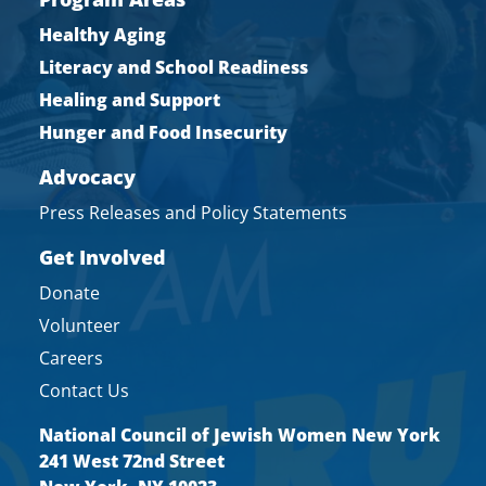
Healthy Aging
Literacy and School Readiness
Healing and Support
Hunger and Food Insecurity
Advocacy
Press Releases and Policy Statements
Get Involved
Donate
Volunteer
Careers
Contact Us
National Council of Jewish Women New York
241 West 72nd Street