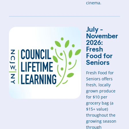
cinema.
July -
November
2026:
Fresh
Food for
Seniors
Fresh Food for
Seniors offers
fresh, locally
grown produce
for $10 per
grocery bag (a
$15+ value)
throughout the
growing season
through