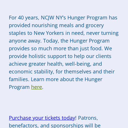
For 40 years, NCJW NY’s Hunger Program has
provided nourishing meals and grocery
staples to New Yorkers in need, never turning
anyone away. Today, the Hunger Program
provides so much more than just food. We
provide holistic support to help our clients
achieve greater health, well-being, and
economic stability, for themselves and their
families. Learn more about the Hunger
Program
here
.
Purchase your tickets today
! Patrons,
benefactors, and sponsorships will be