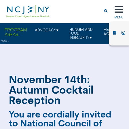
MENU
HUNGER AND
HEALTHY
ADVOCACY
FOOD
AGING
INSECURITY
November 14th:
Autumn Cocktail
Reception
You are cordially invited
to National Council of