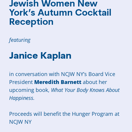
Jewish Women New
York’s Autumn Cocktail
Reception
featuring
Janice Kaplan
in conversation with NCJW NY’s Board Vice
President
Meredith Barnett
about her
upcoming book,
What Your Body Knows About
Happiness.
Proceeds will benefit the Hunger Program at
NCJW NY