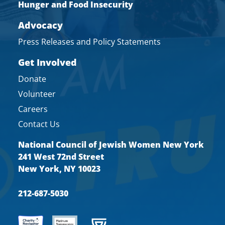
Hunger and Food Insecurity
Advocacy
Press Releases and Policy Statements
Get Involved
Donate
Volunteer
Careers
Contact Us
National Council of Jewish Women New York
241 West 72nd Street
New York, NY 10023
212-687-5030