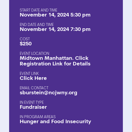
START DATE AND TIME
November 14, 2024 5:30 pm
END DATE AND TIME
November 14, 2024 7:30 pm
COST
$250
EVENT LOCATION
Midtown Manhattan. Click
Registration Link for Details
EVENT LINK
Click Here
EMAIL CONTACT
sburstein@ncjwny.org
EVENT TYPE
Fundraiser
PROGRAM AREAS
Hunger and Food Insecurity