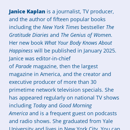
Janice Kaplan
is a journalist, TV producer,
and the author of fifteen popular books
including the
New York Times
bestseller
The
Gratitude Diaries
and
The Genius of Women
.
Her new book
What Your Body Knows About
Happiness
will be published in January 2025.
Janice was editor-in-chief
of
Parade
magazine, then the largest
magazine in America, and the creator and
executive producer of more than 30
primetime network television specials. She
has appeared regularly on national TV shows
including
Today
and
Good Morning
America
and is a frequent guest on podcasts
and radio shows. She graduated from Yale
University and lives in New York City. You can