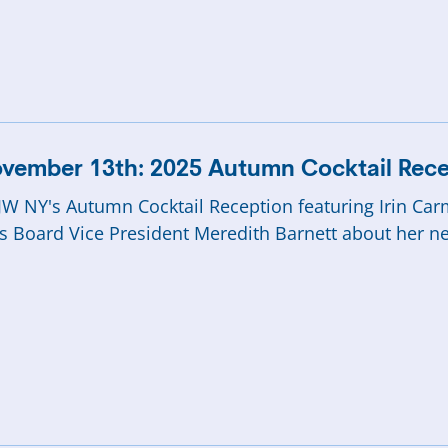
vember 13th: 2025 Autumn Cocktail Rece
W NY's Autumn Cocktail Reception featuring Irin Ca
s Board Vice President Meredith Barnett about her n