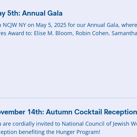
y 5th: Annual Gala
n NCJW NY on May 5, 2025 for our Annual Gala, whe
es Award to: Elise M. Bloom, Robin Cohen. Samantha L
vember 14th: Autumn Cocktail Receptio
 are cordially invited to National Council of Jewis
eption benefiting the Hunger Program!