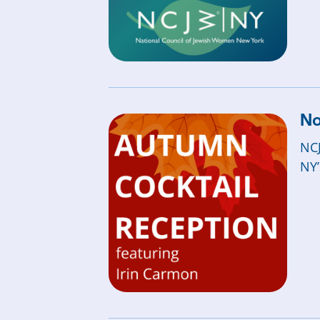
No
NCJ
NY’