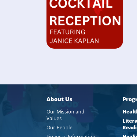
About Us
Prog
Our Mission and
Healt
Values
Liter
Our People
Readi
Financial Information
Heali