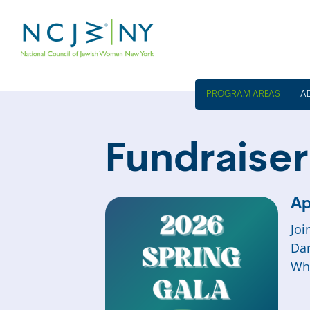
A
Fundraiser
Ap
Joi
Dar
Wh