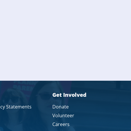
Get Involved
icy Statements
Donate
Volunteer
Careers