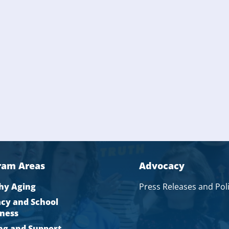
ram Areas
Advocacy
hy Aging
Press Releases and Pol
acy and School
ness
ng and Support