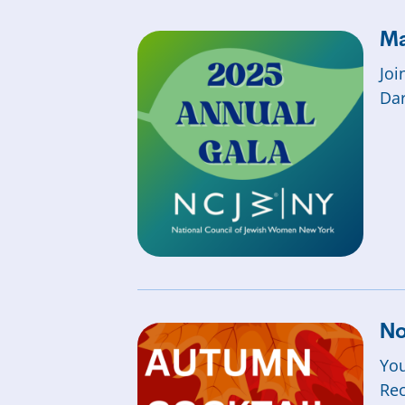
Ma
Joi
Dar
No
You
Rec