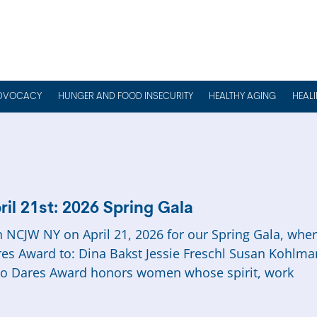
DVOCACY
HUNGER AND FOOD INSECURITY
HEALTHY AGING
HEAL
ril 21st: 2026 Spring Gala
n NCJW NY on April 21, 2026 for our Spring Gala, wh
es Award to: Dina Bakst Jessie Freschl Susan Kohlm
o Dares Award honors women whose spirit, work