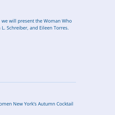
re we will present the Woman Who
. Schreiber, and Eileen Torres.
n
h Women New York’s Autumn Cocktail