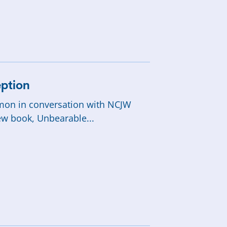
SHOP
ption
rmon in conversation with NCJW
ew book, Unbearable...