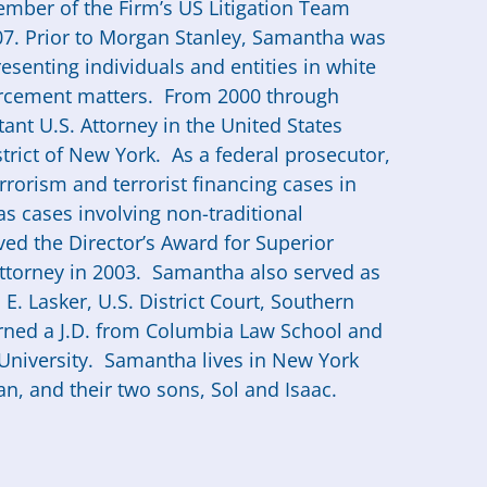
mber of the Firm’s US Litigation Team
07. Prior to Morgan Stanley,
Samantha
was
resenting individuals and entities in white
forcement matters. From 2000 through
ant U.S. Attorney in the United States
strict of New York. As a federal prosecutor,
rorism and terrorist financing cases in
s cases involving non-traditional
ed the Director’s Award for Superior
Attorney in 2003.
Samantha
also served as
E. Lasker, U.S. District Court, Southern
ned a J.D. from Columbia Law School and
University.
Samantha
lives in New York
, and their two sons, Sol and Isaac.