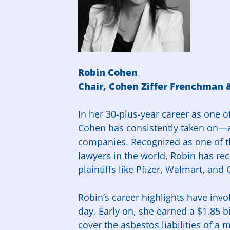
Robin Cohen
Chair,
Cohen Ziffer Frenchman
In her 30-plus-year career as one of
Cohen has consistently taken on—
companies. Recognized as one of t
lawyers in the world, Robin has rec
plaintiffs like Pfizer, Walmart, and 
Robin’s career highlights have invo
day. Early on, she earned a $1.85 bi
cover the asbestos liabilities of a