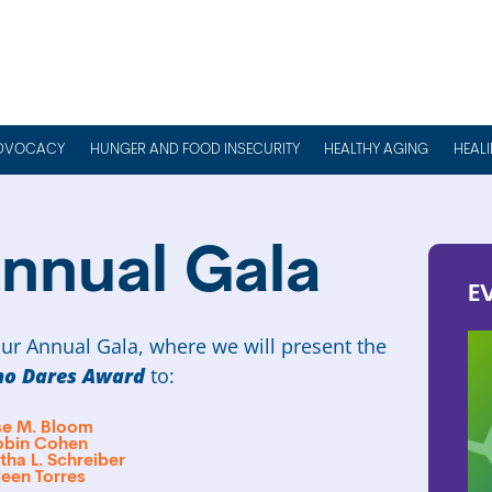
DVOCACY
HUNGER AND FOOD INSECURITY
HEALTHY AGING
HEAL
nnual Gala
E
ur Annual Gala, where we will present the
o Dares Award
to:
ise M. Bloom
obin Cohen
ha L. Schreiber
leen Torres