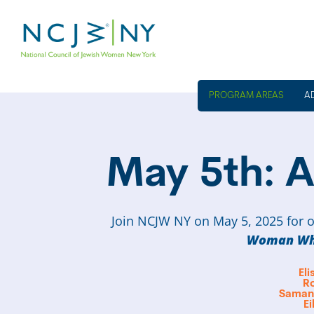
A
May 5th: A
Join NCJW NY on May 5, 2025 for o
Woman Wh
El
R
Samant
Ei