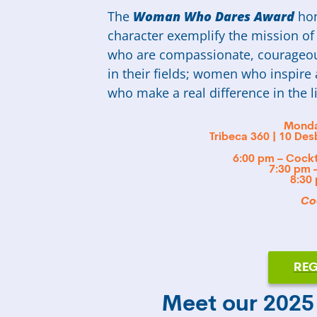
The
Woman Who Dares Award
hon
character exemplify the mission 
who are compassionate, courageou
in their fields; women who inspi
who make a real difference in the l
Monda
Tribeca 360 | 10 De
6:00 pm – Cockt
7:30 pm 
8:30
Coc
REG
Meet our 202