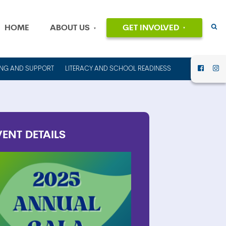
HOME
ABOUT US
GET INVOLVED
EVENTS
OUR MISSION
AND VALUES
VOLUNTEER
ING AND SUPPORT
LITERACY AND SCHOOL READINESS
HISTORY
DONATE
OUR PEOPLE
CAREERS
FINANCIAL
INFORMATION
CONTACT US
VENT
DETAILS
ANNUAL
REPORTS AND
IMPACT REPORTS
RENT OUT
COUNCIL HOUSE
FOR YOUR NEXT
EVENT!