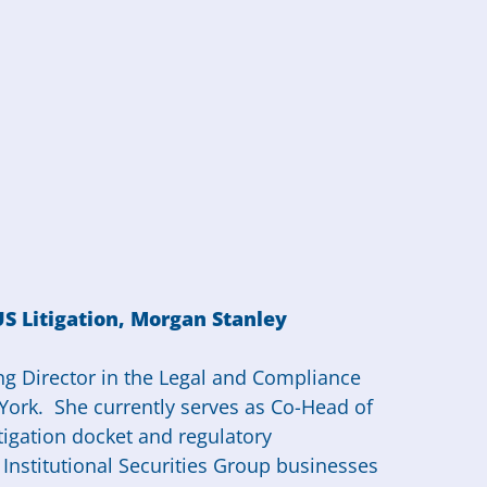
US Litigation, Morgan Stanley
ng Director in the Legal and Compliance
York. She currently serves as Co-Head of
litigation docket and regulatory
 Institutional Securities Group businesses