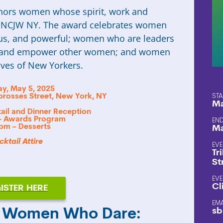
ors women whose spirit, work and
of NCJW NY. The award celebrates women
s, and powerful; women who are leaders
re and empower other women; and women
ives of New Yorkers.
y, May 5, 2025
sbrosses Street, New York, NY
STA
Ma
ail and Dinner Reception
– Awards Program
END
 pm – Desserts
Ma
ktail Attire
EVE
Tr
St
EVE
Cl
ISTER HERE
EM
sb
5 Women Who Dare: