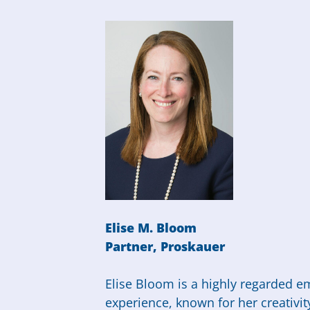
Elise M. Bloom
Partner, Proskauer
Elise Bloom is a highly regarded e
experience, known for her creativit