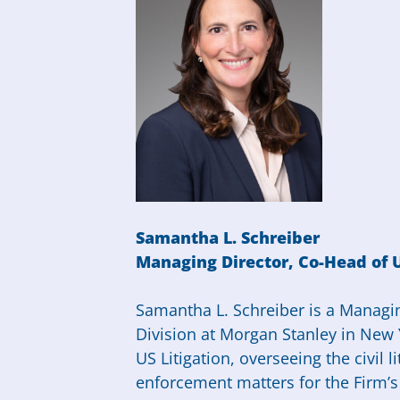
Samantha L. Schreiber
Managing
Director
, Co-Head of 
Samantha
L. Schreiber is a Managi
Division at Morgan Stanley in New 
US Litigation, overseeing the civil 
enforcement matters for the Firm’s