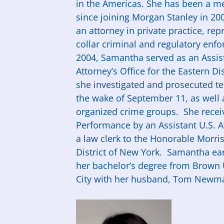
in the Americas. She has been a me
since joining Morgan Stanley in 20
an attorney in private practice, rep
collar criminal and regulatory en
2004,
Samantha
served as an Assist
Attorney’s Office for the Eastern Di
she investigated and prosecuted ter
the wake of September 11, as well a
organized crime groups. She receiv
Performance by an Assistant U.S. 
a law clerk to the Honorable Morris 
District of New York.
Samantha
ear
her bachelor’s degree from Brown 
City with her husband, Tom Newman