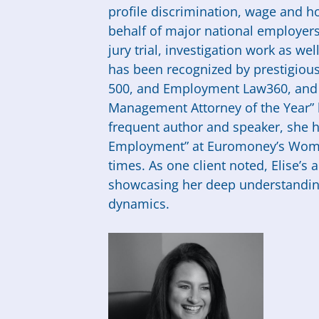
profile discrimination, wage and ho
behalf of major national employers.
jury trial, investigation work as we
has been recognized by prestigious
500, and Employment Law360, an
Management Attorney of the Year” 
frequent author and speaker, she h
Employment” at Euromoney’s Wome
times. As one client noted, Elise’s a
showcasing her deep understanding 
dynamics.