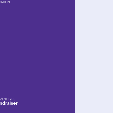
CATION
EVENT TYPE
ndraiser