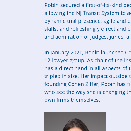
Robin secured a first-of-its-kind 
allowing the NJ Transit System to a
dynamic trial presence, agile and qu
skills, and refreshingly direct and
and admiration of judges, juries, a
In January 2021, Robin launched C
12-lawyer group. As chair of the in
has a direct hand in all aspects of
tripled in size. Her impact outside
founding Cohen Ziffer, Robin has 
who see the way she is changing the
own firms themselves.