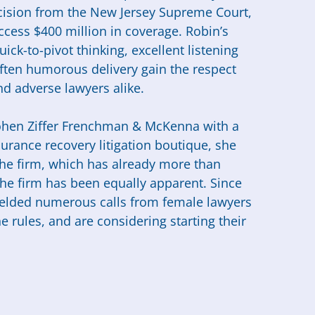
decision from the New Jersey Supreme Court,
ccess $400 million in coverage. Robin’s
ick-to-pivot thinking, excellent listening
 often humorous delivery gain the respect
nd adverse lawyers alike.
ohen Ziffer Frenchman & McKenna with a
surance recovery litigation boutique, she
 the firm, which has already more than
 the firm has been equally apparent. Since
fielded numerous calls from female lawyers
 rules, and are considering starting their