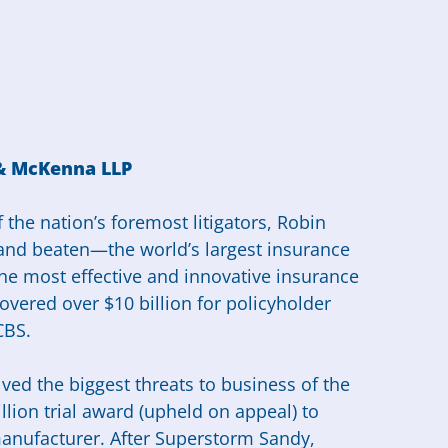
 & McKenna LLP
 the nation’s foremost litigators, Robin
and beaten—the world’s largest insurance
he most effective and innovative insurance
overed over $10 billion for policyholder
CBS.
lved the biggest threats to business of the
llion trial award (upheld on appeal) to
 manufacturer. After Superstorm Sandy,