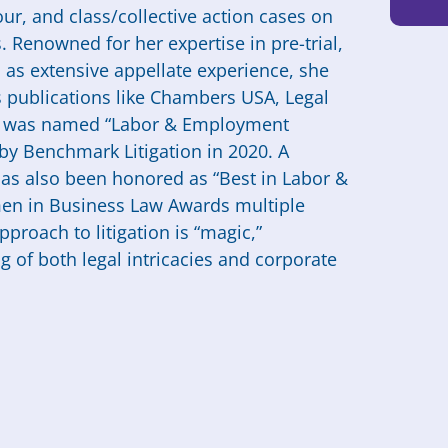
ur, and class/collective action cases on
 Renowned for her expertise in pre-trial,
ll as extensive appellate experience, she
 publications like Chambers USA, Legal
d was named “Labor & Employment
by Benchmark Litigation in 2020. A
as also been honored as “Best in Labor &
n in Business Law Awards multiple
pproach to litigation is “magic,”
of both legal intricacies and corporate