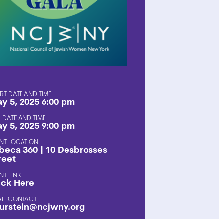
SHOP
RT DATE AND TIME
y 5, 2025 6:00 pm
 DATE AND TIME
y 5, 2025 9:00 pm
NT LOCATION
ibeca 360 | 10 Desbrosses
reet
NT LINK
ick Here
AIL CONTACT
urstein@ncjwny.org