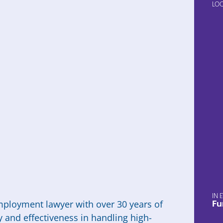
LO
mployment lawyer with over 30 years of
Fu
y and effectiveness in handling high-