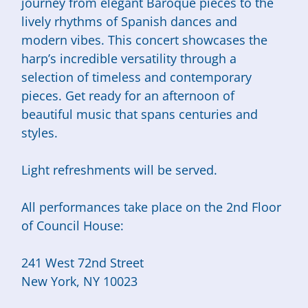
journey from elegant Baroque pieces to the
lively rhythms of Spanish dances and
modern vibes. This concert showcases the
harp’s incredible versatility through a
selection of timeless and contemporary
pieces. Get ready for an afternoon of
beautiful music that spans centuries and
styles.
Light refreshments will be served.
All performances take place on the 2nd Floor
of Council House:
241 West 72nd Street
New York, NY 10023