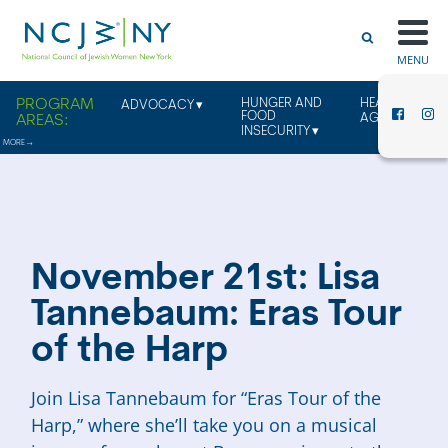
MENU
HUNGER AND
HEALTHY
ADVOCACY
FOOD
AGING
INSECURITY
November 21st: Lisa
Tannebaum: Eras Tour
of the Harp
Join Lisa Tannebaum for “Eras Tour of the
Harp,” where she’ll take you on a musical