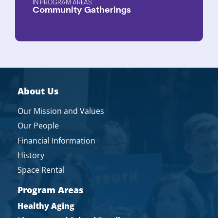
PROGRAM AREAS
Community Gatherings
About Us
Our Mission and Values
Our People
Financial Information
History
Space Rental
Program Areas
Healthy Aging