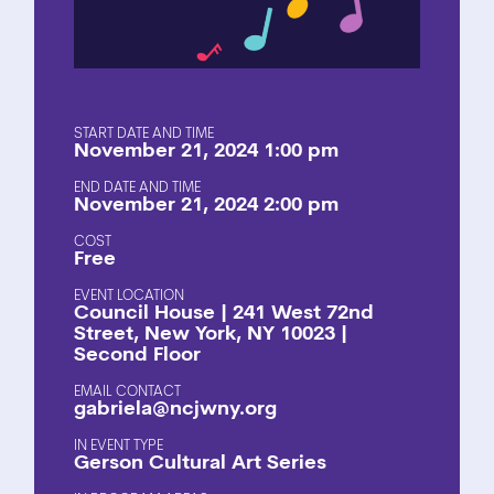
START DATE AND TIME
November 21, 2024 1:00 pm
END DATE AND TIME
November 21, 2024 2:00 pm
COST
Free
EVENT LOCATION
Council House | 241 West 72nd
Street, New York, NY 10023 |
Second Floor
EMAIL CONTACT
gabriela@ncjwny.org
EVENT TYPE
Gerson Cultural Art Series