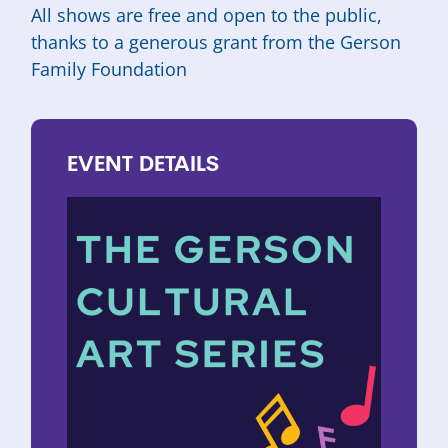
All shows are free and open to the public,
thanks to a generous grant from the
Gerson
Family Foundation
EVENT
DETAILS