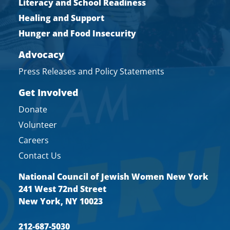
Literacy and School Readiness
Healing and Support
Hunger and Food Insecurity
Advocacy
Press Releases and Policy Statements
Get Involved
Donate
Volunteer
Careers
Contact Us
National Council of Jewish Women New York
241 West 72nd Street
New York, NY 10023
212-687-5030