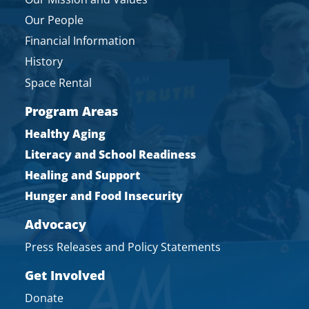
Our People
Financial Information
History
Space Rental
Program Areas
Healthy Aging
Literacy and School Readiness
Healing and Support
Hunger and Food Insecurity
Advocacy
Press Releases and Policy Statements
Get Involved
Donate