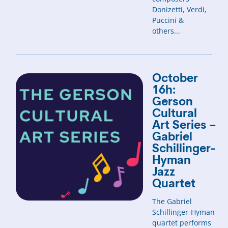
Donizetti, Verdi,
Puccini &
others...
October
16h:
Gerson
Cultural
Art Series –
Gabriel
Schillinger-
Hyman
Jazz
Quartet
The Gabriel
Schillinger-Hyman
quartet performs