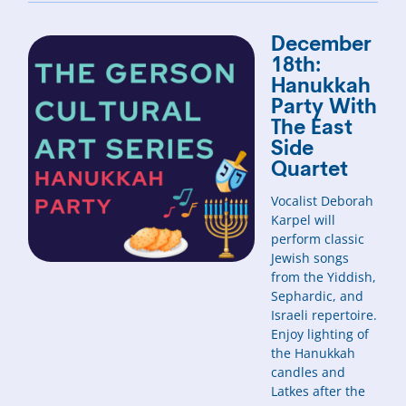
December
18th:
Hanukkah
Party With
The East
Side
Quartet
Vocalist Deborah
Karpel will
perform classic
Jewish songs
from the Yiddish,
Sephardic, and
Israeli repertoire.
Enjoy lighting of
the Hanukkah
candles and
Latkes after the