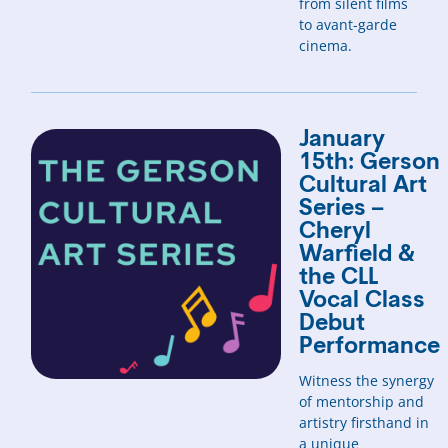
from silent films
to avant-garde
cinema.
January
15th: Gerson
Cultural Art
Series –
Cheryl
Warfield &
the CLL
Vocal Class
Debut
Performance
Witness the synergy
of mentorship and
artistry firsthand in
a unique