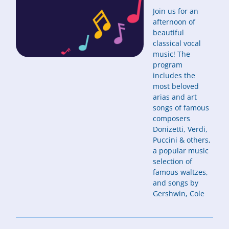
Join us for an
afternoon of
beautiful
classical vocal
music! The
program
includes the
most beloved
arias and art
songs of famous
composers
Donizetti, Verdi,
Puccini & others,
a popular music
selection of
famous waltzes,
and songs by
Gershwin, Cole