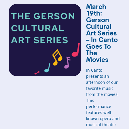
March
19th:
Gerson
Cultural
Art Series
– In Canto
Goes To
The
Movies
In Canto
presents an
afternoon of our
favorite music
from the movies!
This
performance
features well-
known opera and
musical theater