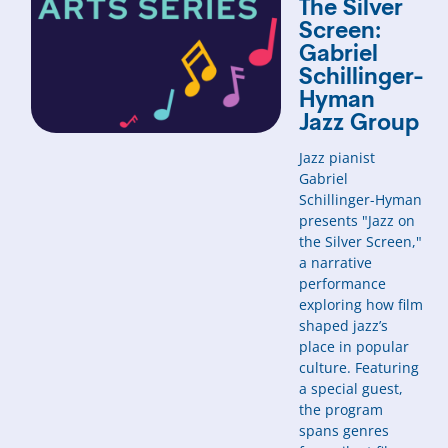
The Silver
Screen:
Gabriel
Schillinger-
Hyman
Jazz Group
Jazz pianist
Gabriel
Schillinger-Hyman
presents "Jazz on
the Silver Screen,"
a narrative
performance
exploring how film
shaped jazz’s
place in popular
culture. Featuring
a special guest,
the program
spans genres