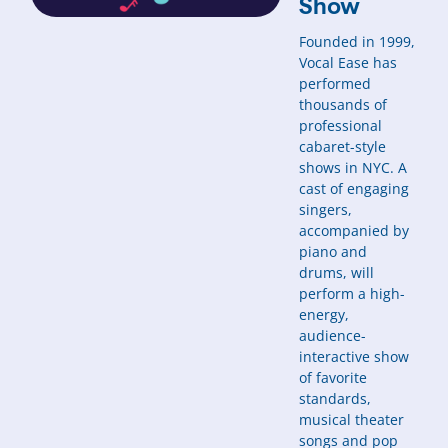
Show
Founded in 1999,
Vocal Ease has
performed
thousands of
professional
cabaret-style
shows in NYC. A
cast of engaging
singers,
accompanied by
piano and
drums, will
perform a high-
energy,
audience-
interactive show
of favorite
standards,
musical theater
songs and pop