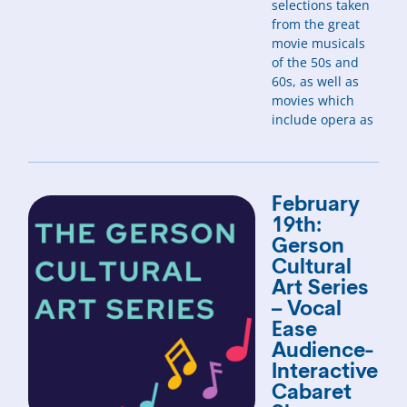
selections taken
from the great
movie musicals
of the 50s and
60s, as well as
movies which
include opera as
February
19th:
Gerson
Cultural
Art Series
– Vocal
Ease
Audience-
Interactive
Cabaret