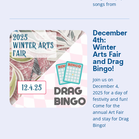
songs from
December
4th:
Winter
Arts Fair
and Drag
Bingo!
Join us on
December 4,
2025 for a day of
festivity and fun!
Come for the
annual Art Fair
and stay for Drag
Bingo!