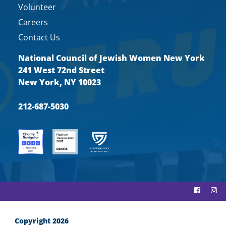
Volunteer
Careers
Contact Us
National Council of Jewish Women New York
241 West 72nd Street
New York, NY 10023
212-687-5030
Copyright 2026