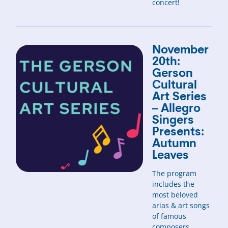
concert!
November
20th:
Gerson
Cultural
Art Series
– Allegro
Singers
Presents:
Autumn
Leaves
The program
includes the
most beloved
arias & art songs
of famous
composers