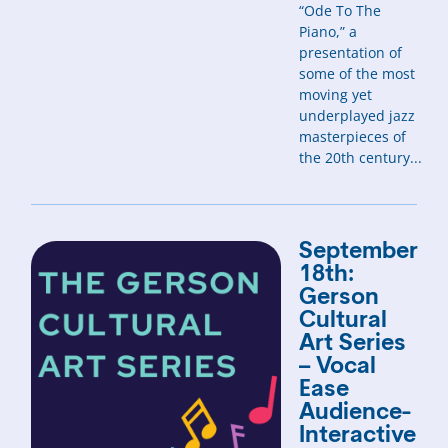
“Ode To The
Piano,” a
presentation of
some of the most
moving yet
underplayed jazz
masterpieces of
the 20th century...
September
18th:
Gerson
Cultural
Art Series
– Vocal
Ease
Audience-
Interactive