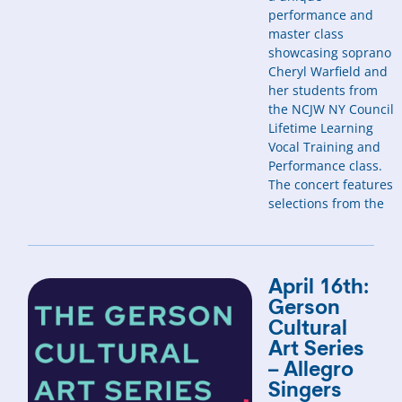
performance and
master class
showcasing soprano
Cheryl Warfield and
her students from
the NCJW NY Council
Lifetime Learning
Vocal Training and
Performance class.
The concert features
selections from the
April 16th:
Gerson
Cultural
Art Series
– Allegro
Singers