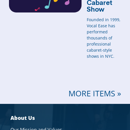
Cabaret
Show
Founded in 1999,
Vocal Ease has
performed
thousands of
professional
cabaret-style
shows in NYC.
MORE ITEMS »
About Us
Our Mission and Values