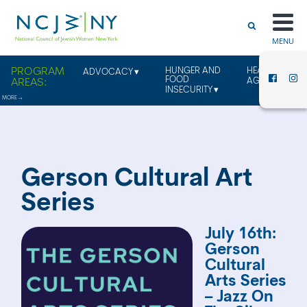
MENU
HUNGER AND
HEALTHY
ADVOCACY
FOOD
AGING
INSECURITY
Gerson Cultural Art
Series
July 16th:
Gerson
Cultural
Arts Series
– Jazz On