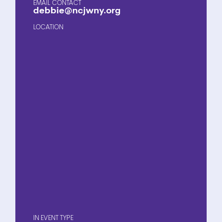
EMAIL CONTACT
debbie@ncjwny.org
LOCATION
EVENT TYPE