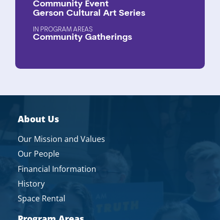
Community Event
Gerson Cultural Art Series
PROGRAM AREAS
Community Gatherings
About Us
Our Mission and Values
Our People
Financial Information
History
Space Rental
Program Areas