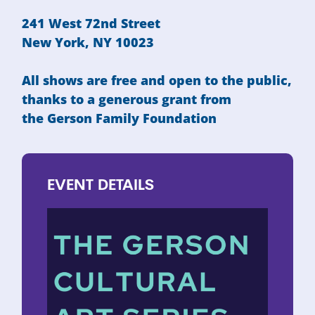
241 West 72nd Street
New York, NY 10023
All shows are free and open to the public,
thanks to a generous grant from
the
Gerson Family Foundation
EVENT
DETAILS