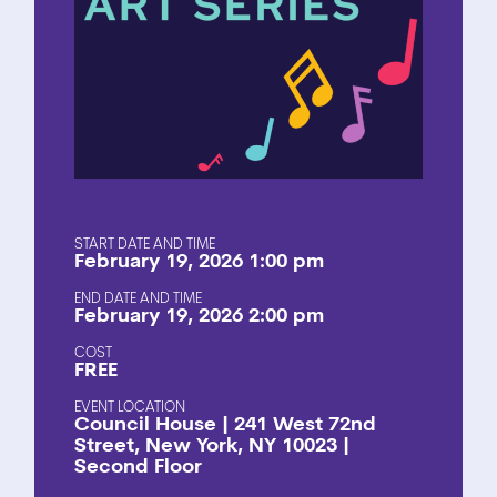
START DATE AND TIME
February 19, 2026 1:00 pm
END DATE AND TIME
February 19, 2026 2:00 pm
COST
FREE
EVENT LOCATION
Council House | 241 West 72nd
Street, New York, NY 10023 |
Second Floor