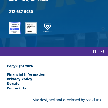
212-687-5030
Copyright 2026
Financial Information
Privacy Policy
Donate
Contact Us
Site designed and developed
by
Social Ink