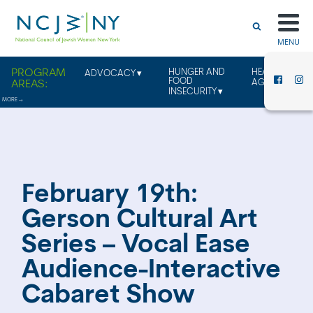
MENU
HUNGER AND
HEALTHY
ADVOCACY
FOOD
AGING
INSECURITY
February 19th:
Gerson Cultural Art
Series – Vocal Ease
Audience-Interactive
Cabaret Show