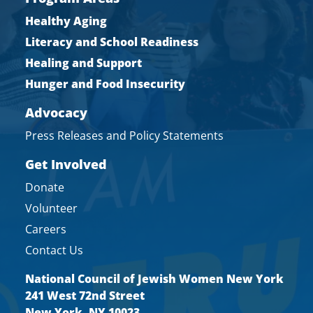
Healthy Aging
Literacy and School Readiness
Healing and Support
Hunger and Food Insecurity
Advocacy
Press Releases and Policy Statements
Get Involved
Donate
Volunteer
Careers
Contact Us
National Council of Jewish Women New York
241 West 72nd Street
New York, NY 10023