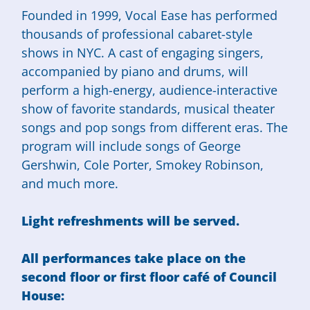
Founded in 1999, Vocal Ease has performed
thousands of professional cabaret-style
shows in NYC. A cast of engaging singers,
accompanied by piano and drums, will
perform a high-energy, audience-interactive
show of favorite standards, musical theater
songs and pop songs from different eras. The
program will include songs of George
Gershwin, Cole Porter, Smokey Robinson,
and much more.
Light refreshments will be served.
All performances take place on the
second floor or first floor café of Council
House: