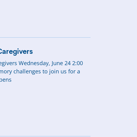
SHOP
Caregivers
aregivers Wednesday, June 24 2:00
mory challenges to join us for a
ppens