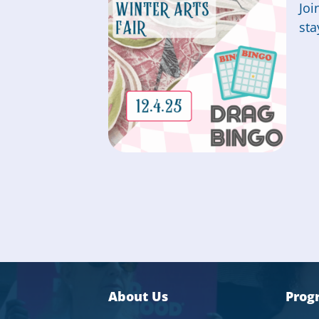
Joi
sta
About Us
Prog