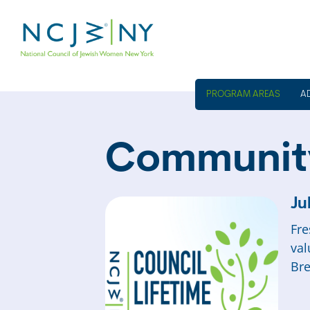
A
Communit
Ju
Fre
val
Bre