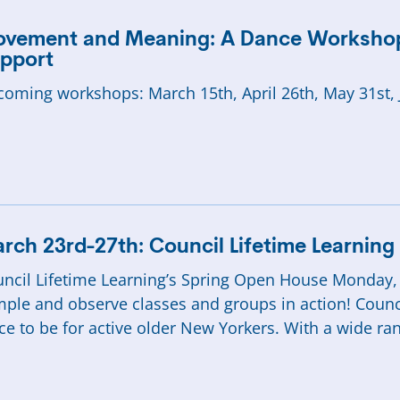
vement and Meaning: A Dance Workshop
pport
oming workshops: March 15th, April 26th, May 31st, 
rch 23rd-27th: Council Lifetime Learnin
ncil Lifetime Learning’s Spring Open House Monday,
ple and observe classes and groups in action! Council
ce to be for active older New Yorkers. With a wide ra