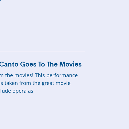
n Canto Goes To The Movies
rom the movies! This performance
ns taken from the great movie
clude opera as