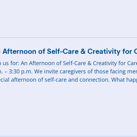
 Afternoon of Self-Care & Creativity for 
n us for: An Afternoon of Self-Care & Creativity for C
. – 3:30 p.m. We invite caregivers of those facing me
cial afternoon of self-care and connection. What ha