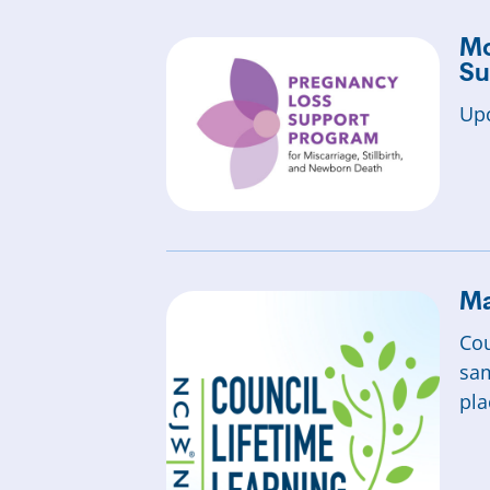
Mo
Su
Upc
Ma
Cou
sam
pla