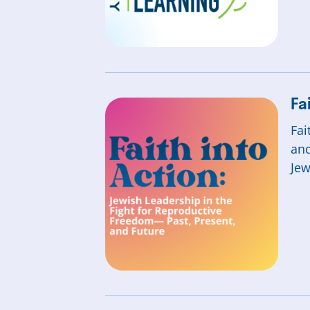
Fa
Fai
and
Jew