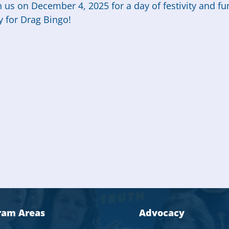
n us on December 4, 2025 for a day of festivity and fu
y for Drag Bingo!
ram Areas
Advocacy