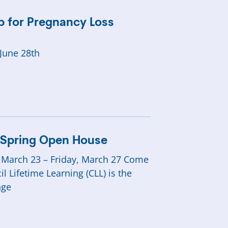
 for Pregnancy Loss
June 28th
g Spring Open House
 March 23 – Friday, March 27 Come
 Lifetime Learning (CLL) is the
nge