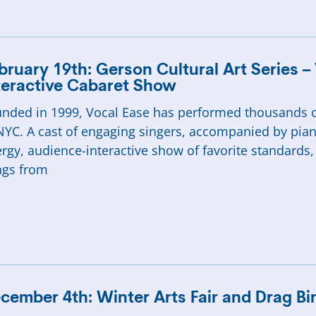
bruary 19th: Gerson Cultural Art Series –
teractive Cabaret Show
nded in 1999, Vocal Ease has performed thousands o
NYC. A cast of engaging singers, accompanied by pian
rgy, audience-interactive show of favorite standards
ngs from
cember 4th: Winter Arts Fair and Drag Bi