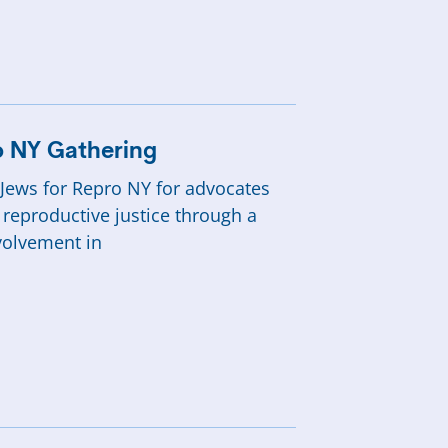
ro NY Gathering
y Jews for Repro NY for advocates
 reproductive justice through a
volvement in