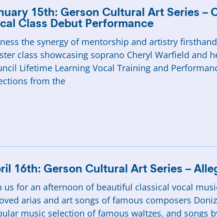
nuary 15th: Gerson Cultural Art Series – 
cal Class Debut Performance
ness the synergy of mentorship and artistry firstha
ter class showcasing soprano Cheryl Warfield and h
ncil Lifetime Learning Vocal Training and Performanc
ections from the
ril 16th: Gerson Cultural Art Series – All
n us for an afternoon of beautiful classical vocal mu
oved arias and art songs of famous composers Donizet
ular music selection of famous waltzes, and songs b