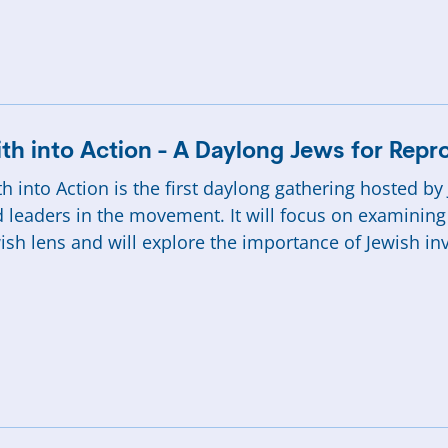
ith into Action - A Daylong Jews for Rep
th into Action is the first daylong gathering hosted b
 leaders in the movement. It will focus on examining
ish lens and will explore the importance of Jewish in