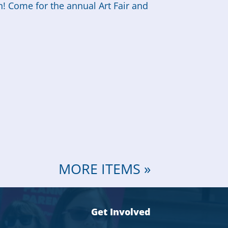
n! Come for the annual Art Fair and
MORE ITEMS »
Get Involved