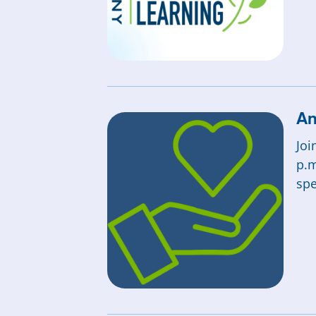
An
Joi
p.m
spe