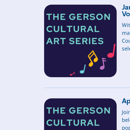
Ja
Vo
Wit
mas
Cou
sel
Ap
Joi
bel
pop