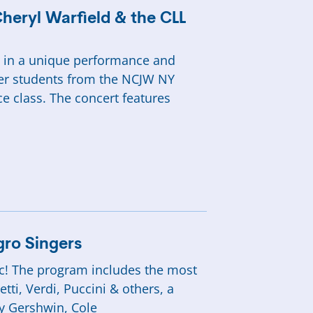
Cheryl Warfield & the CLL
nd in a unique performance and
er students from the NCJW NY
e class. The concert features
egro Singers
sic! The program includes the most
ti, Verdi, Puccini & others, a
y Gershwin, Cole