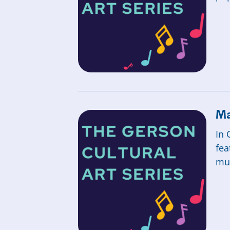
Ma
In 
fea
mus