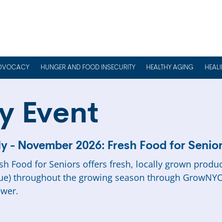
DVOCACY
HUNGER AND FOOD INSECURITY
HEALTHY AGING
HEAL
y Event
ly - November 2026: Fresh Food for Senio
sh Food for Seniors offers fresh, locally grown produ
ue) throughout the growing season through GrowNYC
wer.