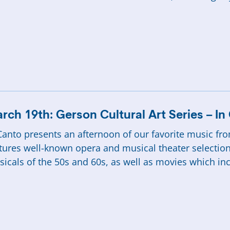
rch 19th: Gerson Cultural Art Series – I
Canto presents an afternoon of our favorite music f
tures well-known opera and musical theater selectio
icals of the 50s and 60s, as well as movies which in