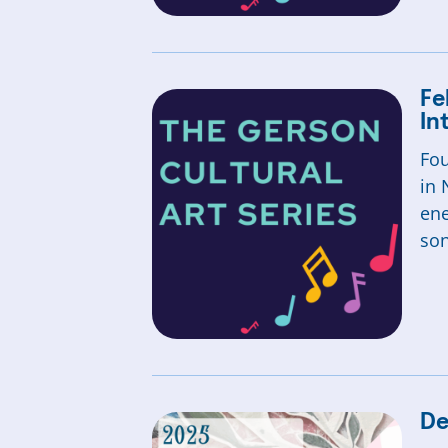
Fe
In
Fou
in 
ene
so
De