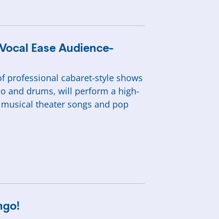
 Vocal Ease Audience-
f professional cabaret-style shows
o and drums, will perform a high-
, musical theater songs and pop
ngo!