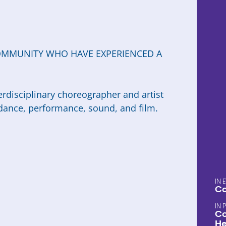
OMMUNITY WHO HAVE EXPERIENCED A
terdisciplinary choreographer and artist
ance, performance, sound, and film.
Co
Co
He