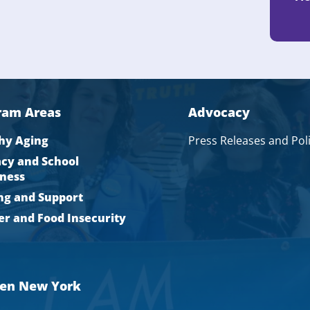
ram Areas
Advocacy
hy Aging
Press Releases and Pol
acy and School
ness
ng and Support
r and Food Insecurity
men New York