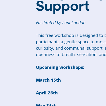
Support
Facilitated by Loni Landon
This free workshop is designed to b
participants a gentle space to mov
curiosity, and communal support. 
openness to breath, sensation, an
Upcoming workshops:
March 15th
April 26th
May 31st