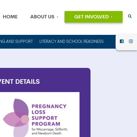
HOME
ABOUT US
GET INVOLVED
EVENTS
OUR MISSION
AND VALUES
VOLUNTEER
ING AND SUPPORT
LITERACY AND SCHOOL READINESS
HISTORY
DONATE
OUR PEOPLE
CAREERS
FINANCIAL
INFORMATION
CONTACT US
VENT
DETAILS
ANNUAL
REPORTS AND
IMPACT REPORTS
RENT OUT
COUNCIL HOUSE
FOR YOUR NEXT
EVENT!