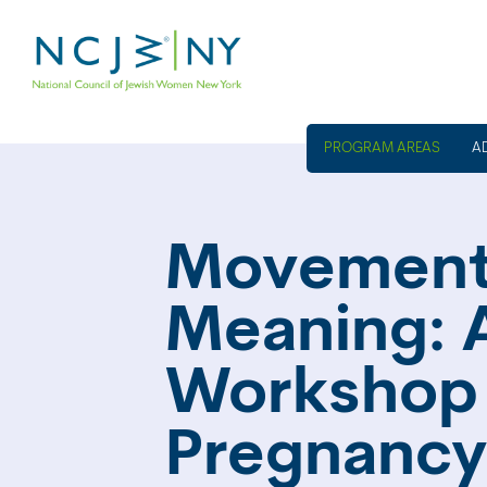
A
Movement
Meaning: 
Workshop 
Pregnancy