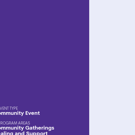
EVENT TYPE
mmunity Event
PROGRAM AREAS
mmunity Gatherings
aling and Support