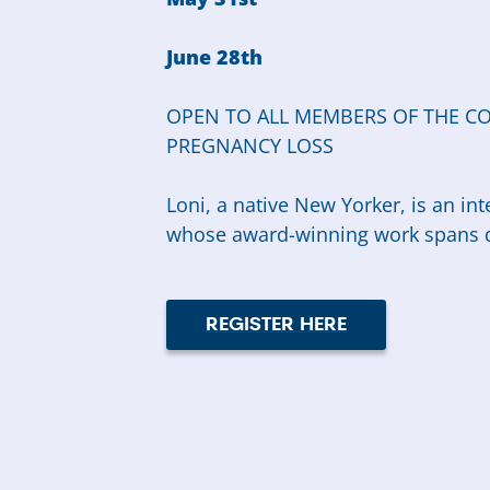
June 28th
OPEN TO ALL MEMBERS OF THE C
PREGNANCY LOSS
Loni, a native New Yorker, is an in
whose award-winning work spans d
REGISTER HERE