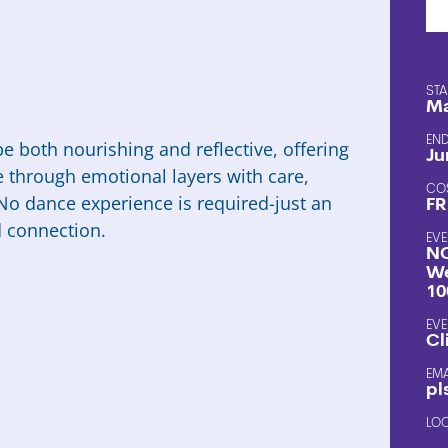
STA
Ma
END
e both nourishing and reflective, offering
Ju
e through emotional layers with care,
CO
No dance experience is required-just an
FR
d connection.
EVE
NC
We
10
EVE
Cl
EM
pl
LO