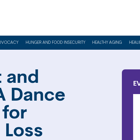
DVOCACY
HUNGER AND FOOD INSECURITY
HEALTHY AGING
HEAL
 and
E
A Dance
for
 Loss