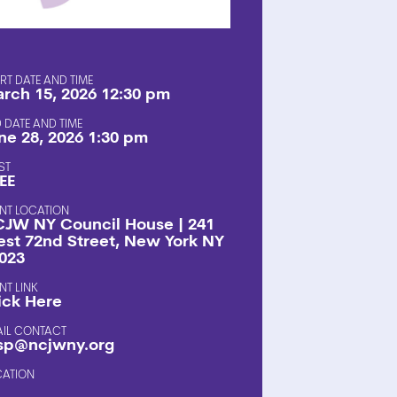
SHOP
RT DATE AND TIME
rch 15, 2026 12:30 pm
 DATE AND TIME
ne 28, 2026 1:30 pm
ST
EE
NT LOCATION
JW NY Council House | 241
st 72nd Street, New York NY
023
NT LINK
ick Here
AIL CONTACT
sp@ncjwny.org
CATION