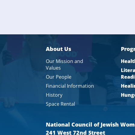
About Us
Prog
Our Mission and
Healt
Values
Liter
Our People
Readi
Financial Information
Heali
History
Hunge
Space Rental
National Council of Jewish Wo
241 West 72nd Street