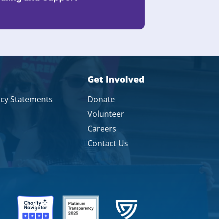
Get Involved
icy Statements
Donate
Volunteer
Careers
Contact Us