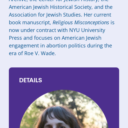
American Jewish Historical Society, and the
Association for Jewish Studies. Her current
book manuscript,
Religious Misconceptions
is
now under contract with NYU University
Press and focuses on American Jewish
engagement in abortion politics during the
era of Roe V. Wade.
DETAILS