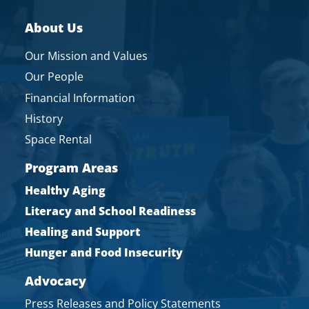
About Us
Our Mission and Values
Our People
Financial Information
History
Space Rental
Program Areas
Healthy Aging
Literacy and School Readiness
Healing and Support
Hunger and Food Insecurity
Advocacy
Press Releases and Policy Statements