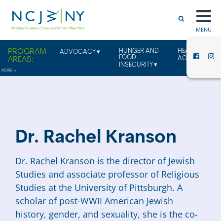
MENU
HUNGER AND
HEALTHY
ADVOCACY
FOOD
AGING
INSECURITY
Dr. Rachel Kranson
Dr. Rachel Kranson is the director of Jewish
Studies and associate professor of Religious
Studies at the University of Pittsburgh. A
scholar of post-WWII American Jewish
history, gender, and sexuality, she is the co-