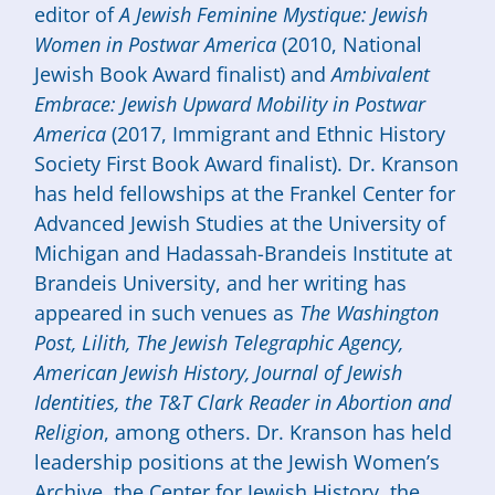
editor of
A Jewish Feminine Mystique: Jewish
Women in Postwar America
(2010, National
Jewish Book Award finalist) and
Ambivalent
Embrace: Jewish Upward Mobility in Postwar
America
(2017, Immigrant and Ethnic History
Society First Book Award finalist). Dr. Kranson
has held fellowships at the Frankel Center for
Advanced Jewish Studies at the University of
Michigan and Hadassah-Brandeis Institute at
Brandeis University, and her writing has
appeared in such venues as
The Washington
Post,
Lilith, The Jewish Telegraphic Agency,
American Jewish History, Journal of Jewish
Identities, the T&T Clark Reader in Abortion and
Religion
, among others. Dr. Kranson has held
leadership positions at the Jewish Women’s
Archive, the Center for Jewish History, the