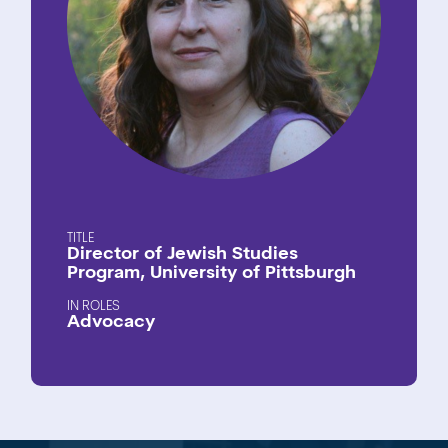
TITLE
Director of Jewish Studies
Program, University of Pittsburgh
ROLES
Advocacy