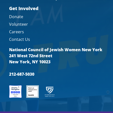
Get Involved
Donate
Volunteer
Careers
Contact Us
National Council of Jewish Women New York
241 West 72nd Street
New York, NY 10023
212-687-5030