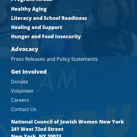
Healthy Aging
Literacy and School Readiness
Healing and Support
Hunger and Food Insecurity
Advocacy
Press Releases and Policy Statements
Get Involved
Donate
Volunteer
Careers
Contact Us
National Council of Jewish Women New York
241 West 72nd Street
New York, NY 10023