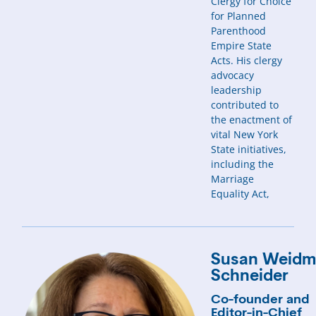
Clergy for Choice
for Planned
Parenthood
Empire State
Acts. His clergy
advocacy
leadership
contributed to
the enactment of
vital New York
State initiatives,
including the
Marriage
Equality Act,
Susan Weid
Schneider
Co-founder and
Editor-in-Chief