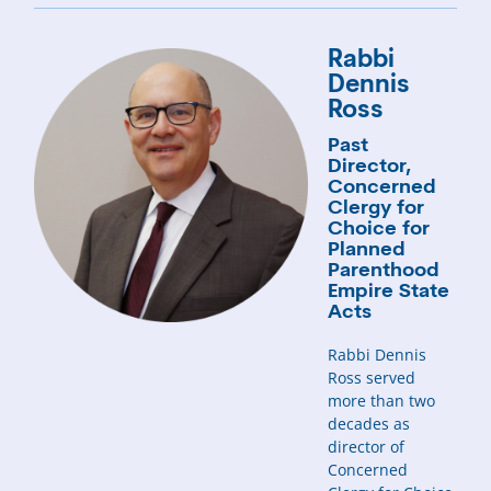
Rabbi
Dennis
Ross
Past
Director,
Concerned
Clergy for
Choice for
Planned
Parenthood
Empire State
Acts
Rabbi Dennis
Ross served
more than two
decades as
director of
Concerned