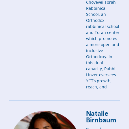
Chovevei Torah
Rabbinical
School, an
Orthodox
rabbinical school
and Torah center
which promotes
a more open and
inclusive
Orthodoxy. In
this dual
capacity, Rabbi
Linzer oversees
YCT’s growth,
reach, and
Natalie
Birnbaum