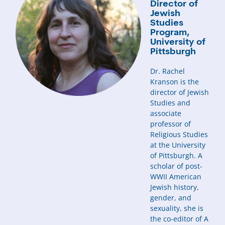
Director of
Jewish
Studies
Program,
University of
Pittsburgh
Dr. Rachel
Kranson is the
director of Jewish
Studies and
associate
professor of
Religious Studies
at the University
of Pittsburgh. A
scholar of post-
WWII American
Jewish history,
gender, and
sexuality, she is
the co-editor of A