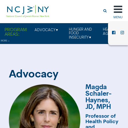
MENU
HUNGER AND
HEALTHY
ADVOCACY
FOOD
AGING
INSECURITY
Advocacy
Magda
Schaler-
Haynes,
JD, MPH
Professor of
Health Policy
and