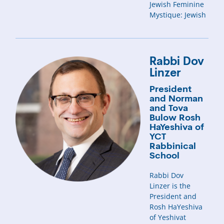
Jewish Feminine
Mystique: Jewish
Rabbi Dov
Linzer
President
and Norman
and Tova
Bulow Rosh
HaYeshiva of
YCT
Rabbinical
School
Rabbi Dov
Linzer is the
President and
Rosh HaYeshiva
of Yeshivat