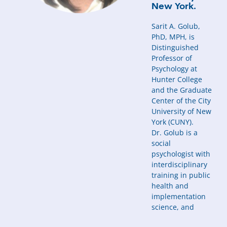
New York.
Sarit A. Golub,
PhD, MPH, is
Distinguished
Professor of
Psychology at
Hunter College
and the Graduate
Center of the City
University of New
York (CUNY).
Dr. Golub is a
social
psychologist with
interdisciplinary
training in public
health and
implementation
science, and