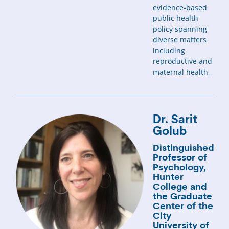
evidence-based
public health
policy spanning
diverse matters
including
reproductive and
maternal health,
Dr. Sarit
Golub
Distinguished
Professor of
Psychology,
Hunter
College and
the Graduate
Center of the
City
University of