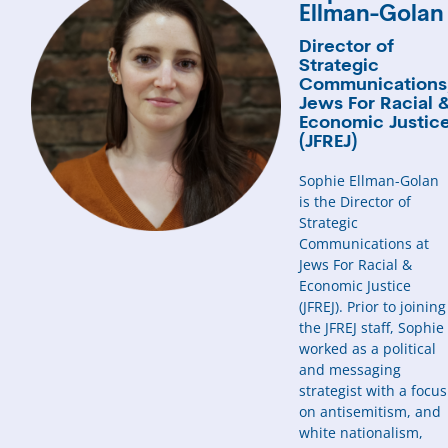
Ellman-Golan
Director of
Strategic
Communications
Jews For Racial 
Economic Justic
(JFREJ)
Sophie Ellman-Golan
is the Director of
Strategic
Communications at
Jews For Racial &
Economic Justice
(JFREJ). Prior to joining
the JFREJ staff, Sophie
worked as a political
and messaging
strategist with a focus
on antisemitism, and
white nationalism,