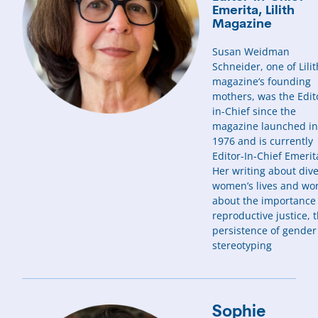
Emerita, Lilith
Magazine
Susan Weidman
Schneider, one of Lilit
magazine‘s founding
mothers, was the Edit
in-Chief since the
magazine launched i
1976 and is currently
Editor-In-Chief Emerit
Her writing about div
women’s lives and wor
about the importance
reproductive justice, 
persistence of gender
stereotyping
Sophie