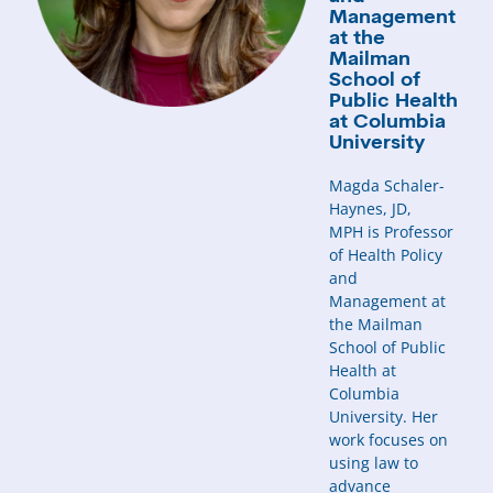
Management
at the
Mailman
School of
Public Health
at Columbia
University
Magda Schaler-
Haynes, JD,
MPH is Professor
of Health Policy
and
Management at
the Mailman
School of Public
Health at
Columbia
University. Her
work focuses on
using law to
advance