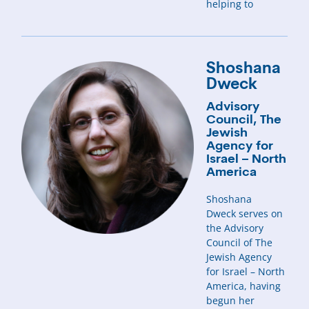
helping to
Shoshana
Dweck
Advisory
Council, The
Jewish
Agency for
Israel – North
America
Shoshana
Dweck serves on
the Advisory
Council of The
Jewish Agency
for Israel – North
America, having
begun her