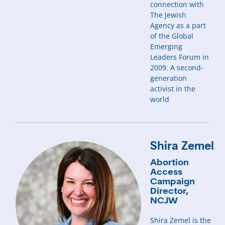
connection with
The Jewish
Agency as a part
of the Global
Emerging
Leaders Forum in
2009. A second-
generation
activist in the
world
Shira Zemel
Abortion
Access
Campaign
Director,
NCJW
Shira Zemel is the