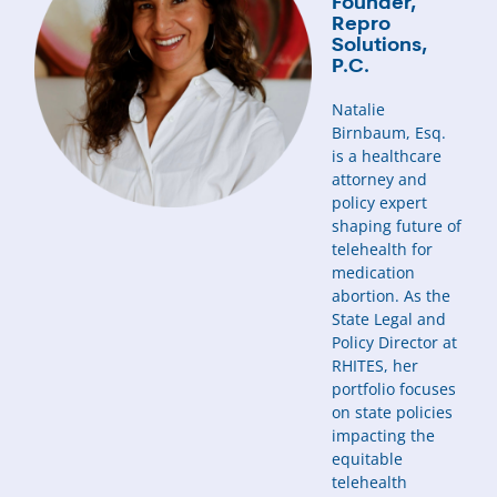
Founder,
Repro
Solutions,
P.C.
Natalie
Birnbaum, Esq.
is a healthcare
attorney and
policy expert
shaping future of
telehealth for
medication
abortion. As the
State Legal and
Policy Director at
RHITES, her
portfolio focuses
on state policies
impacting the
equitable
telehealth