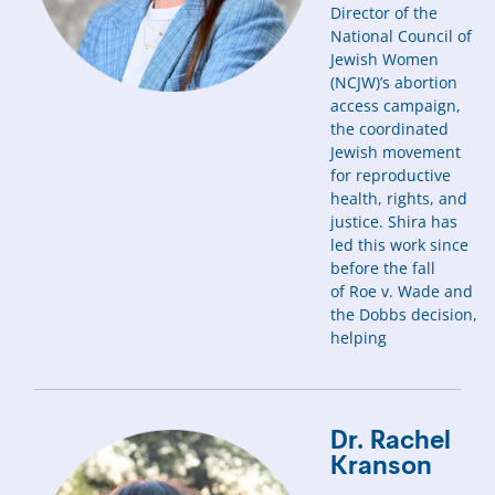
Director of the
National Council of
Jewish Women
(NCJW)’s abortion
access campaign,
the coordinated
Jewish movement
for reproductive
health, rights, and
justice. Shira has
led this work since
before the fall
of Roe v. Wade and
the Dobbs decision,
helping
Dr. Rachel
Kranson