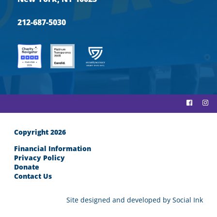
212-687-5030
Copyright 2026
Financial Information
Privacy Policy
Donate
Contact Us
Site designed and developed
by
Social Ink