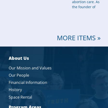
abortion care. As
the founder of
MORE ITEMS »
About Us
Our Mission and Values
Our People
Financial Information
History
Space Rental
Program Areas