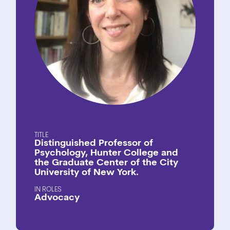
TITLE
Distinguished Professor of
Psychology, Hunter College and
the Graduate Center of the City
University of New York.
ROLES
Advocacy