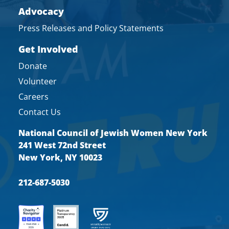
Advocacy
Press Releases and Policy Statements
Get Involved
Donate
Volunteer
Careers
Contact Us
National Council of Jewish Women New York
241 West 72nd Street
New York, NY 10023
212-687-5030