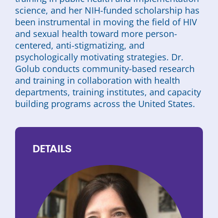
science, and her NIH-funded scholarship has
been instrumental in moving the field of HIV
and sexual health toward more person-
centered, anti-stigmatizing, and
psychologically motivating strategies. Dr.
Golub conducts community-based research
and training in collaboration with health
departments, training institutes, and capacity
building programs across the United States.
DETAILS