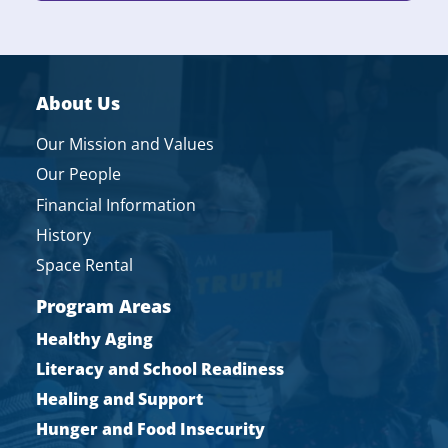
About Us
Our Mission and Values
Our People
Financial Information
History
Space Rental
Program Areas
Healthy Aging
Literacy and School Readiness
Healing and Support
Hunger and Food Insecurity