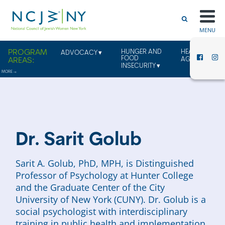
MENU
HUNGER AND
HEALTHY
ADVOCACY
FOOD
AGING
INSECURITY
Dr. Sarit Golub
Sarit A. Golub, PhD, MPH, is Distinguished
Professor of Psychology at Hunter College
and the Graduate Center of the City
University of New York (CUNY). Dr. Golub is a
social psychologist with interdisciplinary
training in public health and implementation