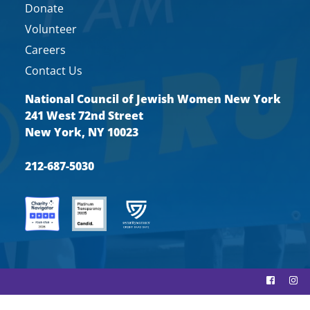
Donate
Volunteer
Careers
Contact Us
National Council of Jewish Women New York
241 West 72nd Street
New York, NY 10023
212-687-5030