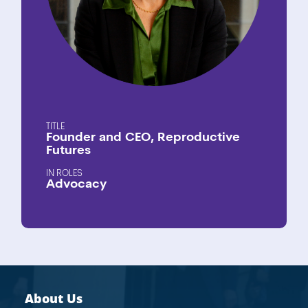
TITLE
Founder and CEO, Reproductive
Futures
ROLES
Advocacy
About Us