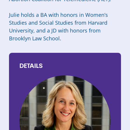
Julie holds a BA with honors in Women’s
Studies and Social Studies from Harvard
University, and a JD with honors from
Brooklyn Law School.
DETAILS