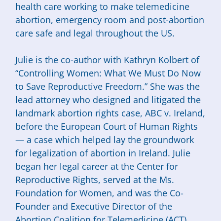
health care working to make telemedicine
abortion, emergency room and post-abortion
care safe and legal throughout the US.
Julie is the co-author with Kathryn Kolbert of
“Controlling Women: What We Must Do Now
to Save Reproductive Freedom.” She was the
lead attorney who designed and litigated the
landmark abortion rights case, ABC v. Ireland,
before the European Court of Human Rights
— a case which helped lay the groundwork
for legalization of abortion in Ireland. Julie
began her legal career at the Center for
Reproductive Rights, served at the Ms.
Foundation for Women, and was the Co-
Founder and Executive Director of the
Abortion Coalition for Telemedicine (ACT).