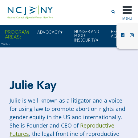
MENU
HUNGER AND
HEALTHY
ADVOCACY
FOOD
AGING
INSECURITY
Julie Kay
Julie is well-known as a litigator and a voice
for using law to promote abortion rights and
gender equity in the US and internationally.
She is Founder and CEO of
Reproductive
Futures
, the legal frontline of reproductive