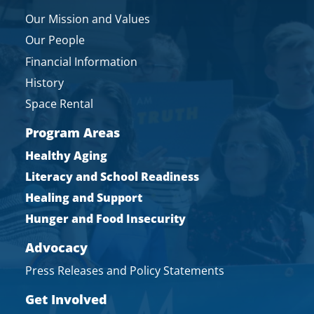
Our Mission and Values
Our People
Financial Information
History
Space Rental
Program Areas
Healthy Aging
Literacy and School Readiness
Healing and Support
Hunger and Food Insecurity
Advocacy
Press Releases and Policy Statements
Get Involved