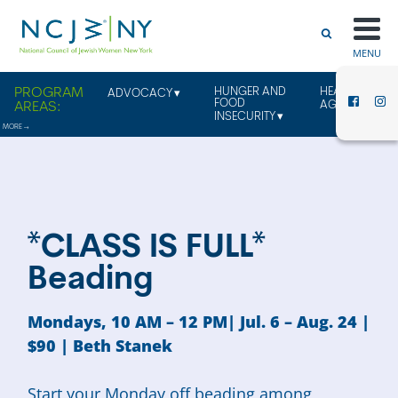
MENU
HUNGER AND
HEALTHY
ADVOCACY
FOOD
AGING
INSECURITY
*CLASS IS FULL*
Beading
Mondays, 10 AM – 12 PM| Jul. 6 – Aug. 24 |
$90 |
Beth Stanek
Start your Monday off beading among