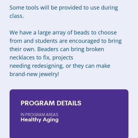
Some tools will be provided to use during
class.
We have a large array of beads to choose
from and students are encouraged to bring
their own. Beaders can bring broken
necklaces to fix, projects
needing redesigning, or they can make
brand-new jewelry!
PROGRAM
DETAILS
PROGRAM AREAS
Healthy Aging