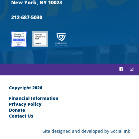
New York, NY 10023
212-687-5030
Copyright 2026
Financial Information
Privacy Policy
Donate
Contact Us
Site designed and developed
by
Social Ink