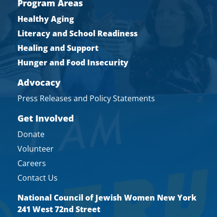
Program Areas
Healthy Aging
Literacy and School Readiness
Healing and Support
Hunger and Food Insecurity
Advocacy
Press Releases and Policy Statements
Get Involved
Donate
Volunteer
Careers
Contact Us
National Council of Jewish Women New York
241 West 72nd Street