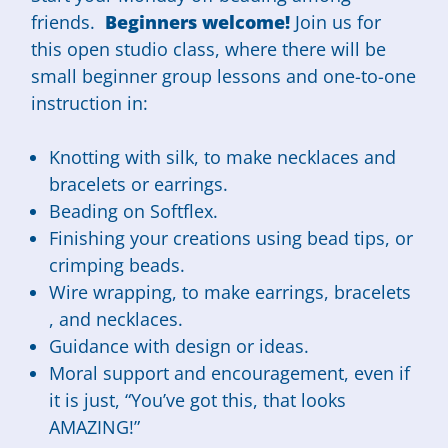
friends.
Beginners welcome!
Join us for
this open studio class, where there will be
small beginner group lessons and one-to-one
instruction in:
Knotting with silk, to make necklaces and
bracelets or earrings.
Beading on Softflex.
Finishing your creations using bead tips, or
crimping beads.
Wire wrapping, to make earrings, bracelets
, and necklaces.
Guidance with design or ideas.
Moral support and encouragement, even if
it is just, “You’ve got this, that looks
AMAZING!”