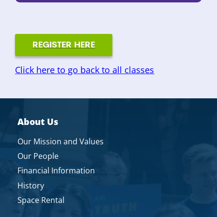
REGISTER HERE
Click here to go back to all classes
About Us
Our Mission and Values
Our People
Financial Information
History
Space Rental