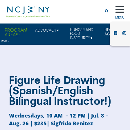
MENU
HUNGER AND
HEALTHY
ADVOCACY
FOOD
AGING
INSECURITY
Figure Life Drawing
(Spanish/English
Bilingual Instructor!)
Wednesdays, 10 AM – 12 PM | Jul. 8 –
Aug. 26 | $235| Sigfrido Benitez