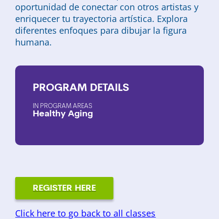
oportunidad de conectar con otros artistas y
enriquecer tu trayectoria artística. Explora
diferentes enfoques para dibujar la figura
humana.
PROGRAM
DETAILS
PROGRAM AREAS
Healthy Aging
REGISTER HERE
Click here to go back to all classes