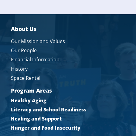
About Us
Our Mission and Values
Our People
Financial Information
History
Space Rental
Program Areas
Healthy Aging
Literacy and School Readiness
Healing and Support
Hunger and Food Insecurity