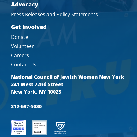
Advocacy
Press Releases and Policy Statements
Get Involved
Donate
Volunteer
Careers
Contact Us
National Council of Jewish Women New York
241 West 72nd Street
New York, NY 10023
212-687-5030