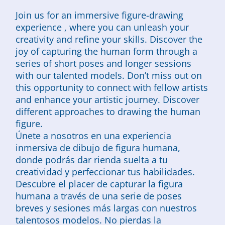
Join us for an immersive figure-drawing
experience , where you can unleash your
creativity and refine your skills. Discover the
joy of capturing the human form through a
series of short poses and longer sessions
with our talented models. Don’t miss out on
this opportunity to connect with fellow artists
and enhance your artistic journey. Discover
different approaches to drawing the human
figure.
Únete a nosotros en una experiencia
inmersiva de dibujo de figura humana,
donde podrás dar rienda suelta a tu
creatividad y perfeccionar tus habilidades.
Descubre el placer de capturar la figura
humana a través de una serie de poses
breves y sesiones más largas con nuestros
talentosos modelos. No pierdas la