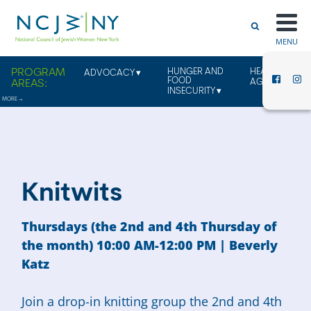
MENU
HUNGER AND
HEALTHY
ADVOCACY
FOOD
AGING
INSECURITY
Knitwits
Thursdays (the 2nd and 4th Thursday of
the month) 10:00 AM-12:00 PM | Beverly
Katz
Join a drop-in knitting group the 2nd and 4th