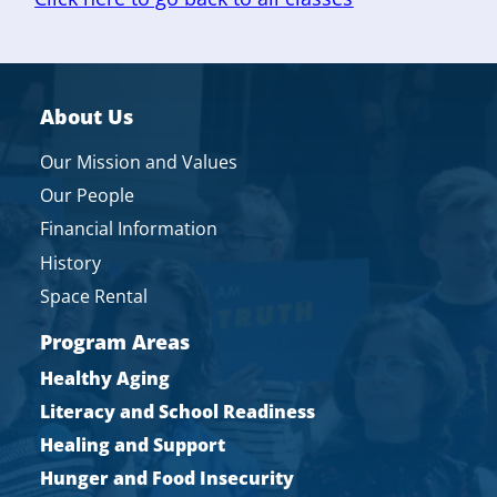
About Us
Our Mission and Values
Our People
Financial Information
History
Space Rental
Program Areas
Healthy Aging
Literacy and School Readiness
Healing and Support
Hunger and Food Insecurity