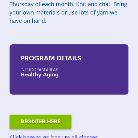
Thursday of each month. Knit and chat. Bring
your own materials or use lots of yarn we
have on hand.
PROGRAM
DETAILS
PROGRAM AREAS
Healthy Aging
REGISTER HERE
Click here to go back to all classes