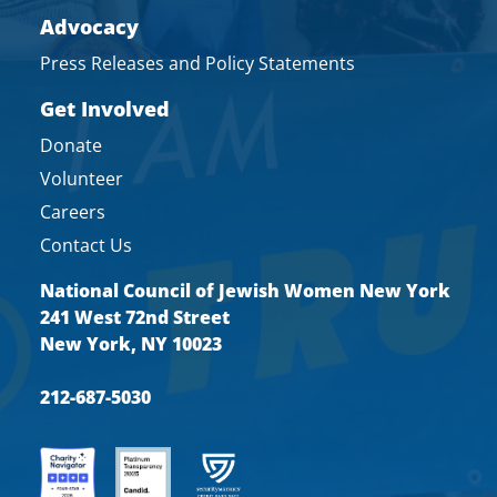
Advocacy
Press Releases and Policy Statements
Get Involved
Donate
Volunteer
Careers
Contact Us
National Council of Jewish Women New York
241 West 72nd Street
New York, NY 10023
212-687-5030