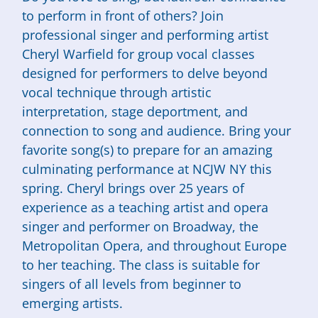
to perform in front of others? Join
professional singer and performing artist
Cheryl Warfield for group vocal classes
designed for performers to delve beyond
vocal technique through artistic
interpretation, stage deportment, and
connection to song and audience. Bring your
favorite song(s) to prepare for an amazing
culminating performance at NCJW NY this
spring. Cheryl brings over 25 years of
experience as a teaching artist and opera
singer and performer on Broadway, the
Metropolitan Opera, and throughout Europe
to her teaching. The class is suitable for
singers of all levels from beginner to
emerging artists.