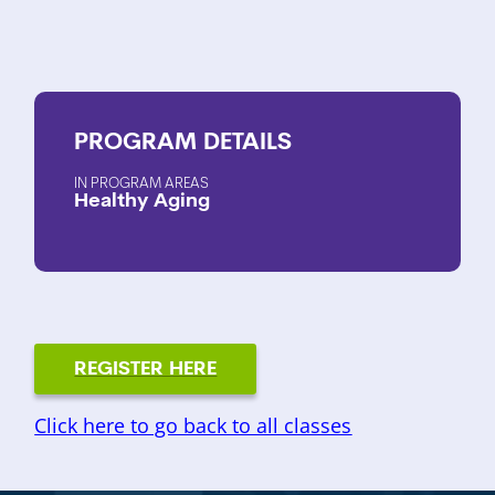
PROGRAM
DETAILS
PROGRAM AREAS
Healthy Aging
REGISTER HERE
Click here to go back to all classes