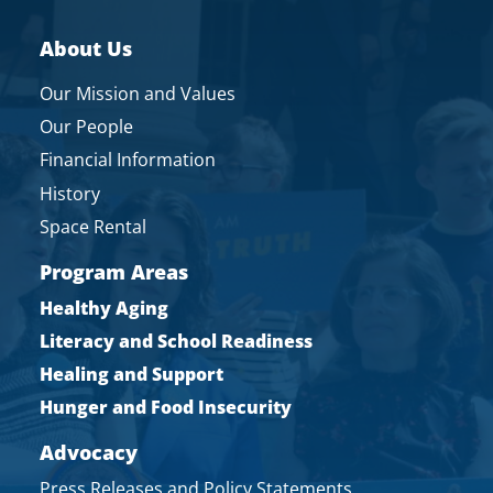
About Us
Our Mission and Values
Our People
Financial Information
History
Space Rental
Program Areas
Healthy Aging
Literacy and School Readiness
Healing and Support
Hunger and Food Insecurity
Advocacy
Press Releases and Policy Statements