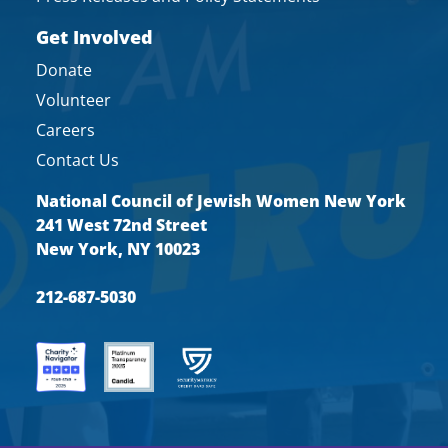
Get Involved
Donate
Volunteer
Careers
Contact Us
National Council of Jewish Women New York
241 West 72nd Street
New York, NY 10023
212-687-5030