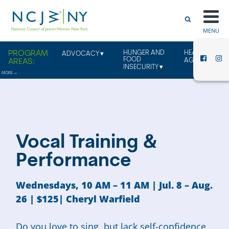
MENU
HUNGER AND
HEALTHY
ADVOCACY
FOOD
AGING
INSECURITY
Vocal Training &
Performance
Wednesdays, 10 AM – 11 AM | Jul. 8 – Aug.
26
| $125| Cheryl Warfield
Do you love to sing, but lack self-confidence