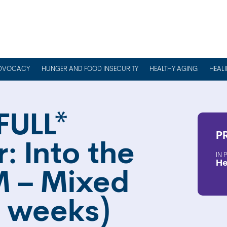
DVOCACY
HUNGER AND FOOD INSECURITY
HEALTHY AGING
HEAL
FULL*
P
: Into the
He
 – Mixed
(4 weeks)