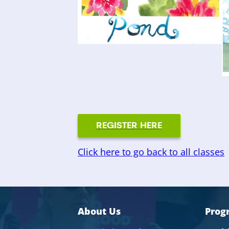
REGISTER HERE
Click here to go back to all classes
About Us
Prog