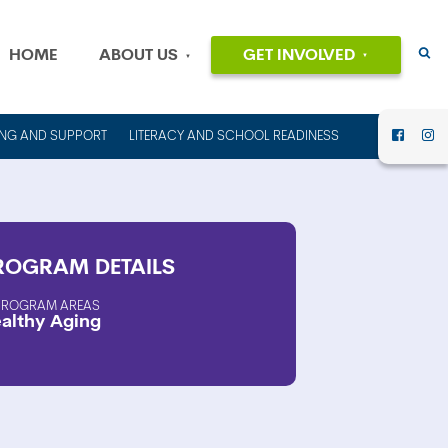
HOME
ABOUT US
GET INVOLVED
EVENTS
OUR MISSION
AND VALUES
VOLUNTEER
ING AND SUPPORT
LITERACY AND SCHOOL READINESS
HISTORY
DONATE
OUR PEOPLE
CAREERS
FINANCIAL
INFORMATION
CONTACT US
ROGRAM
DETAILS
ANNUAL
REPORTS AND
PROGRAM AREAS
althy Aging
IMPACT REPORTS
RENT OUT
COUNCIL HOUSE
FOR YOUR NEXT
EVENT!