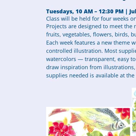
Tuesdays, 10 AM – 12:30 PM | Jul
Class will be held for four weeks on 
Projects are designed to meet the ne
fruits, vegetables, flowers, birds, b
Each week features a new theme wi
controlled illustration. Most suppli
watercolors — transparent, easy to 
draw inspiration from illustrations
supplies needed is available at the 