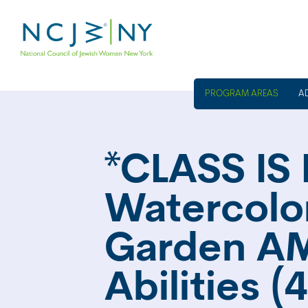
A
*CLASS IS 
Watercolor
Garden AM
Abilities 