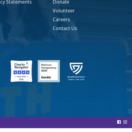
icy Statements
Donate
Volunteer
Careers
Contact Us