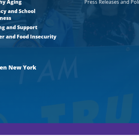
hy Aging
Press Releases and Pol
acy and School
ness
ng and Support
r and Food Insecurity
men New York