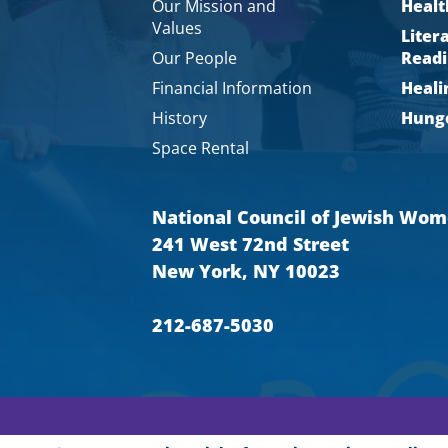
Our Mission and
Healt
Values
Liter
Our People
Readi
Financial Information
Heali
History
Hunge
Space Rental
National Council of Jewish Wo
241 West 72nd Street
New York, NY 10023
212-687-5030