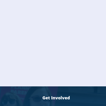
Get Involved