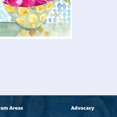
ram Areas
Advocacy