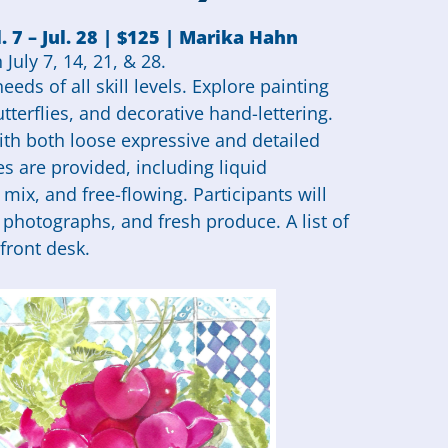
. 7 – Jul. 28 | $125 | Marika Hahn
July 7, 14, 21, & 28.
eds of all skill levels. Explore painting
utterflies, and decorative hand-lettering.
th both loose expressive and detailed
es are provided, including liquid
mix, and free-flowing. Participants will
, photographs, and fresh produce. A list of
front desk.