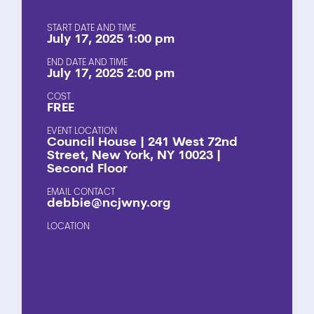
START DATE AND TIME
July 17, 2025 1:00 pm
END DATE AND TIME
July 17, 2025 2:00 pm
COST
FREE
EVENT LOCATION
Council House | 241 West 72nd
Street, New York, NY 10023 |
Second Floor
EMAIL CONTACT
debbie@ncjwny.org
LOCATION