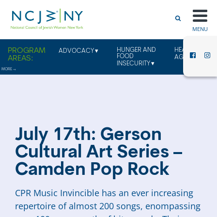
MENU
HUNGER AND
HEALTHY
ADVOCACY
FOOD
AGING
INSECURITY
July 17th: Gerson
Cultural Art Series –
Camden Pop Rock
CPR Music Invincible has an ever increasing
repertoire of almost 200 songs, enompassing