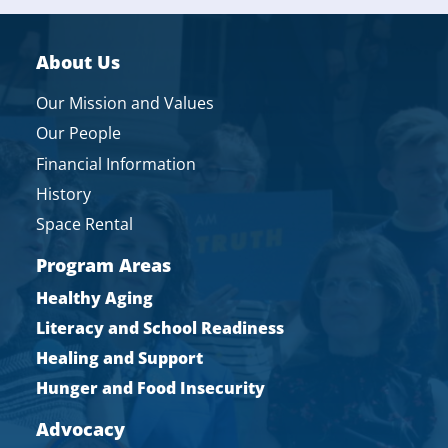
About Us
Our Mission and Values
Our People
Financial Information
History
Space Rental
Program Areas
Healthy Aging
Literacy and School Readiness
Healing and Support
Hunger and Food Insecurity
Advocacy