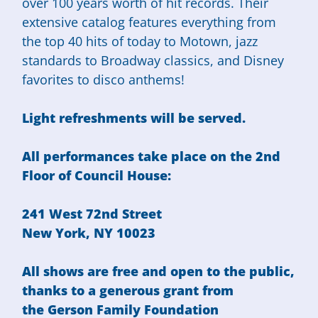
over 100 years worth of hit records. Their
extensive catalog features everything from
the top 40 hits of today to Motown, jazz
standards to Broadway classics, and Disney
favorites to disco anthems!
Light refreshments will be served.
All performances take place on the 2nd
Floor of Council House:
241 West 72nd Street
New York, NY 10023
All shows are free and open to the public,
thanks to a generous grant from
the
Gerson Family Foundation