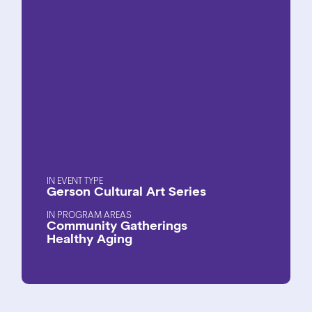
EVENT TYPE
Gerson Cultural Art Series
PROGRAM AREAS
Community Gatherings
Healthy Aging