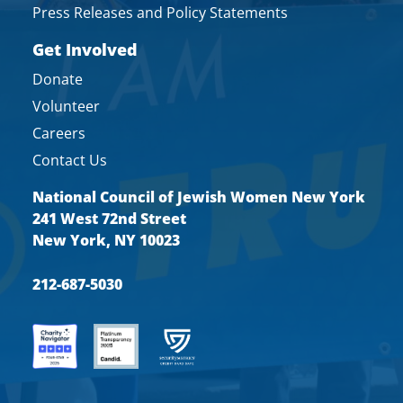
Press Releases and Policy Statements
Get Involved
Donate
Volunteer
Careers
Contact Us
National Council of Jewish Women New York
241 West 72nd Street
New York, NY 10023
212-687-5030