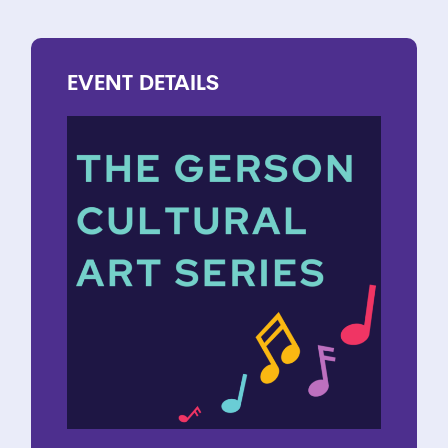
EVENT
DETAILS